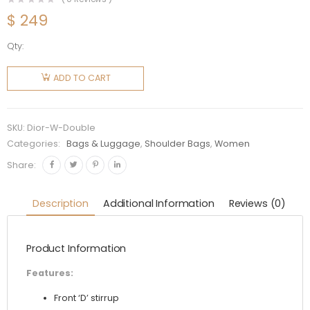
$
249
Qty:
Dior
Women
ADD TO CART
Saddle
Double
Pouch
SKU:
Dior-W-Double
Goatskin-
Categories:
Bags & Luggage
,
Shoulder Bags
,
Women
Black
Share:
quantity
Description
Additional Information
Reviews (0)
Product Information
Features:
Front ‘D’ stirrup