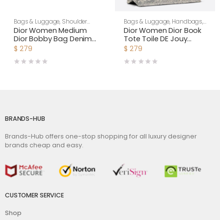
Bags & Luggage
,
Shoulder
Bags & Luggage
,
Handbags
,
Bags
,
Women
Women
Dior Women Medium
Dior Women Dior Book
Dior Bobby Bag Denim
Tote Toile DE Jouy
Blue Box Calfskin-Navy
Reverse Embroidery-
$
279
$
279
Silver
BRANDS-HUB
Brands-Hub offers one-stop shopping for all luxury designer
brands cheap and easy.
CUSTOMER SERVICE
Shop