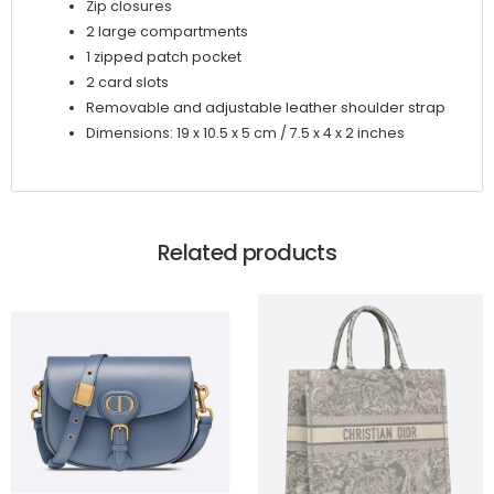
Zip closures
2 large compartments
1 zipped patch pocket
2 card slots
Removable and adjustable leather shoulder strap
Dimensions: 19 x 10.5 x 5 cm / 7.5 x 4 x 2 inches
Related products