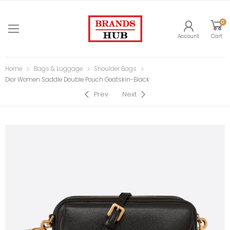
0
Account
Cart
Home
Bags & Luggage
Shoulder Bags
Dior Women Saddle Double Pouch Goatskin-Black
Prev
Next