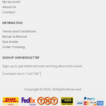
My account
About Us
Contact
INFORMATION
Terms and Conditions
Return & Refund
Size Guide
Order Tracking
SIGN UP OUR NEWSLETTER
Sign up to get latest arrivals and big discounts news!
[contact-form-7 id=”82″]
Copyright © 2022. All Rights Reserved.