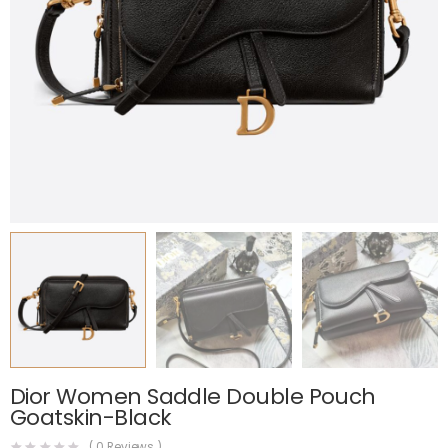
Dior Women Saddle Double Pouch
Goatskin-Black
(
0
Reviews )