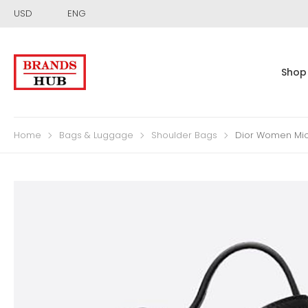
USD
ENG
Shop
Home
Bags & Luggage
Shoulder Bags
Dior Women Mic