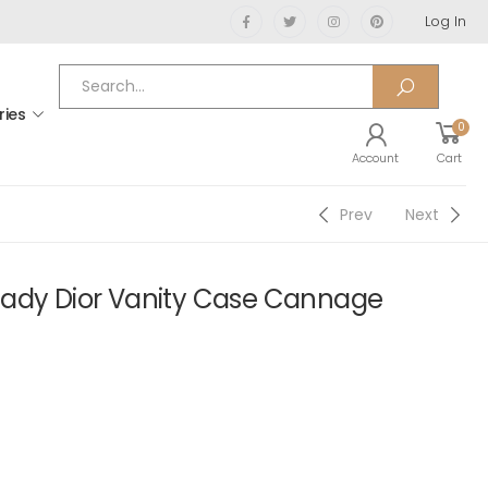
Log In
ries
0
Account
Cart
Prev
Next
Lady Dior Vanity Case Cannage