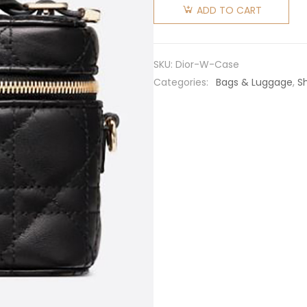
Women
ADD TO CART
Micro
Lady Dior
Vanity
SKU:
Dior-W-Case
Case
Categories:
Bags & Luggage
,
S
Cannage
Lambskin-
Black
quantity