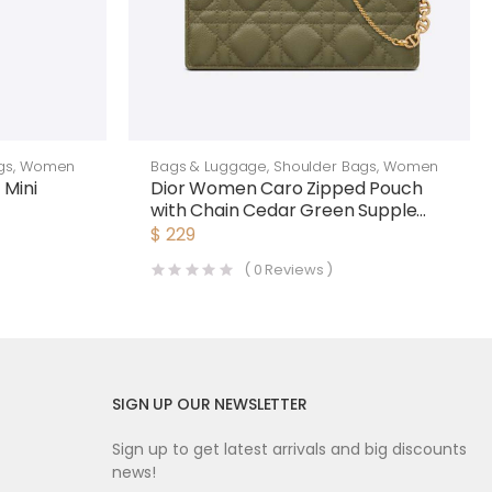
gs
,
Women
Bags & Luggage
,
Shoulder Bags
,
Women
 Mini
Dior Women Caro Zipped Pouch
with Chain Cedar Green Supple
Cannage Calfskin-Green
$
229
(
0
Reviews )
SIGN UP OUR NEWSLETTER
Sign up to get latest arrivals and big discounts
news!