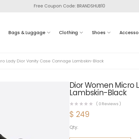
Free Coupon Code: BRANDSHUB10
Bags & Luggage
Clothing
Shoes
Accesso
ro Lady Dior Vanity Case Cannage Lambskin-Black
Dior Women Micro 
Lambskin-Black
(
0
Reviews )
$
249
Qty:
Dior