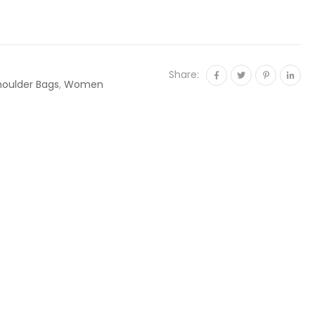
Share:
houlder Bags
,
Women