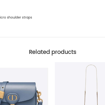
icro shoulder straps
Related products