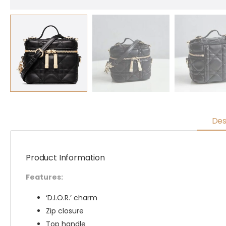
Des
Product Information
Features:
‘D.I.O.R.’ charm
Zip closure
Top handle