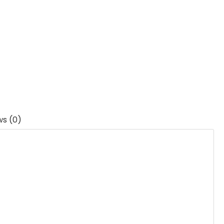
ws (0)