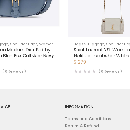
gage
,
Shoulder Bags
,
Women
Bags & Luggage
,
Shoulder Ba
en Medium Dior Bobby
Saint Laurent YSL Women
 Blue Box Calfskin-Navy
Nolita in Lambskin-White
$
279
(
0
Reviews )
(
0
Reviews )
VICE
INFORMATION
Terms and Conditions
Return & Refund