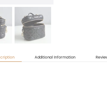
cription
Additional Information
Revie