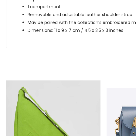
1 compartment
Removable and adjustable leather shoulder strap
May be paired with the collection’s embroidered m
Dimensions: 11 x 9 x 7 cm / 4.5 x 3.5 x 3 inches