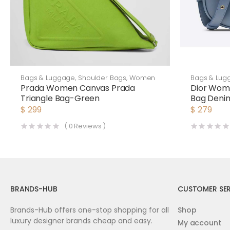
Bags & Luggage
,
Shoulder Bags
,
Women
Bags & Lug
Prada Women Canvas Prada
Dior Wom
Triangle Bag-Green
Bag Denim
$
299
$
279
(
0
Reviews )
BRANDS-HUB
CUSTOMER SER
Brands-Hub offers one-stop shopping for all
Shop
luxury designer brands cheap and easy.
My account