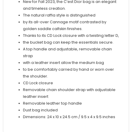
New for Fall 2023, the C’est Dior bag is an elegant
and timeless creation.
The natural raffia style is distinguished
by its all-over Cannage motif contrasted by
golden saddle calfskin finishes.
Thanks to its CD Lock closure with a twisting letter D,
the bucket bag can keep the essentials secure.
A top handle and adjustable, removable chain
strap
with a leather insert allow the medium bag
to be comfortably carried by hand or worn over
the shoulder.
CD Lock closure
Removable chain shoulder strap with adjustable
leather insert
Removable leather top handle
Dust bag included
Dimensions: 24 x 10 x 24.5 cm / 9.5 x 4 x 9.5 inches