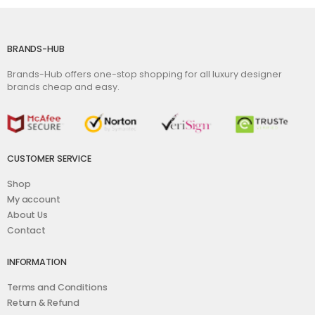
BRANDS-HUB
Brands-Hub offers one-stop shopping for all luxury designer
brands cheap and easy.
CUSTOMER SERVICE
Shop
My account
About Us
Contact
INFORMATION
Terms and Conditions
Return & Refund