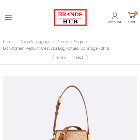
0
Account
Cart
Home
Bags & Luggage
Shoulder Bags
Dior Women Medium C’est Dior Bag Natural Cannage Raffia
Prev
Next