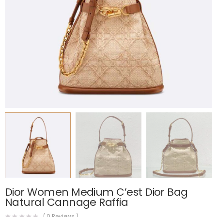
Dior Women Medium C’est Dior Bag
Natural Cannage Raffia
(
0
Reviews )