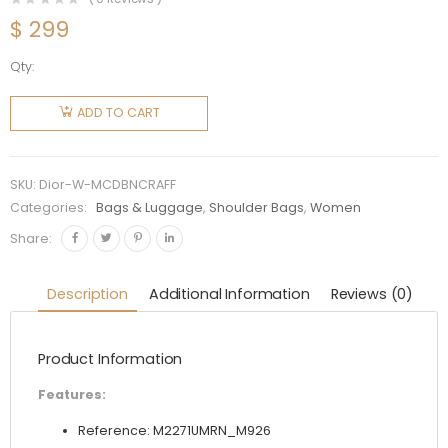
$
299
Qty:
Dior
Women
ADD TO CART
Medium
C'est Dior
Bag
SKU:
Dior-W-MCDBNCRAFF
Natural
Categories:
Bags & Luggage
,
Shoulder Bags
,
Women
Cannage
Share:
Raffia
quantity
Description
Additional Information
Reviews (0)
Product Information
Features:
Reference: M2271UMRN_M926