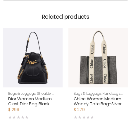
Related products
Bags & Luggage
,
Shoulder
Bags & Luggage
,
Handbags
,
Bags
,
Women
Women
Dior Women Medium
Chloe Women Medium
C’est Dior Bag Black
Woody Tote Bag-Silver
CD-Embossed Calfskin
$
299
$
279