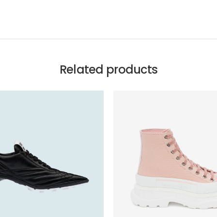
Related products