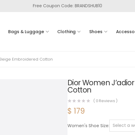
Free Coupon Code: BRANDSHUB10
Bags & Luggage
Clothing
Shoes
Accesso
t Beige Embroidered Cotton
Dior Women J’adior 
Cotton
(
0
Reviews )
$
179
Women's Shoe Size