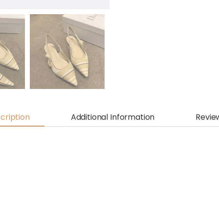
cription
Additional Information
Revie