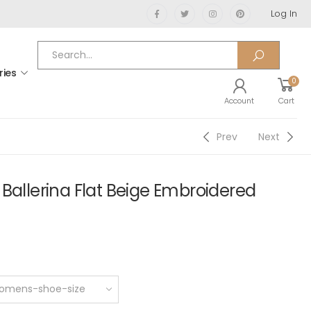
Log In
ries
0
Account
Cart
Prev
Next
Ballerina Flat Beige Embroidered