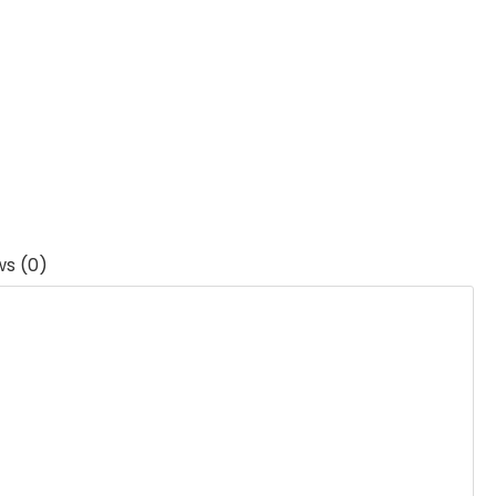
ws (0)