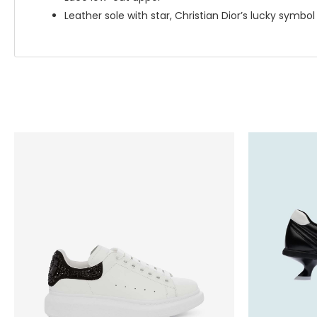
Leather sole with star, Christian Dior’s lucky symbol