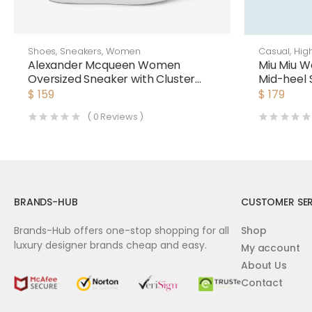
Shoes
,
Sneakers
,
Women
Casual
,
Hig
Alexander Mcqueen Women
Miu Miu 
Oversized Sneaker with Cluster
Mid-heel 
Embroidery Shoes White
$
159
$
179
(
0
Reviews )
BRANDS-HUB
CUSTOMER SER
Brands-Hub offers one-stop shopping for all
Shop
luxury designer brands cheap and easy.
My account
About Us
Contact