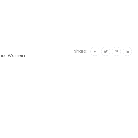
Share:
oes
,
Women