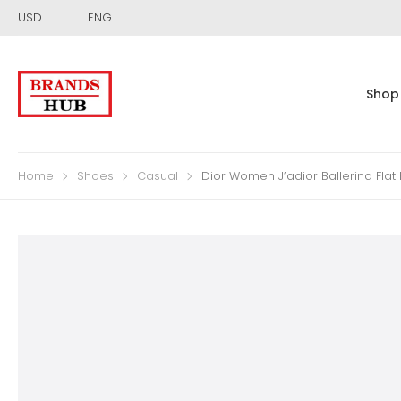
USD
ENG
Shop
Home
Shoes
Casual
Dior Women J’adior Ballerina Fla