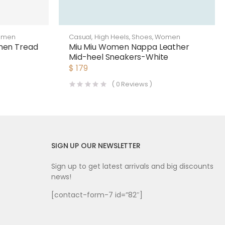
omen
Casual
,
High Heels
,
Shoes
,
Women
men Tread
Miu Miu Women Nappa Leather
Mid-heel Sneakers-White
$
179
(
0
Reviews )
SIGN UP OUR NEWSLETTER
Sign up to get latest arrivals and big discounts
news!
[contact-form-7 id=”82″]