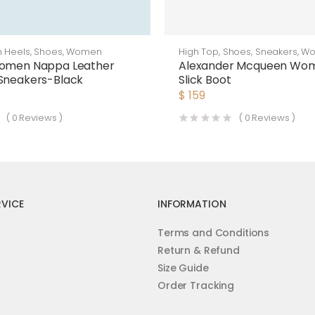
h Heels
,
Shoes
,
Women
High Top
,
Shoes
,
Sneakers
,
W
Women Nappa Leather
Alexander Mcqueen Wo
Sneakers-Black
Slick Boot
$
159
(
0
Reviews )
(
0
Reviews )
VICE
INFORMATION
Terms and Conditions
Return & Refund
Size Guide
Order Tracking