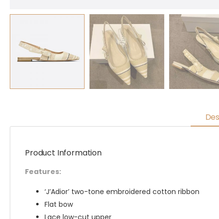
Des
Product Information
Features:
‘J’Adior’ two-tone embroidered cotton ribbon
Flat bow
Lace low-cut upper