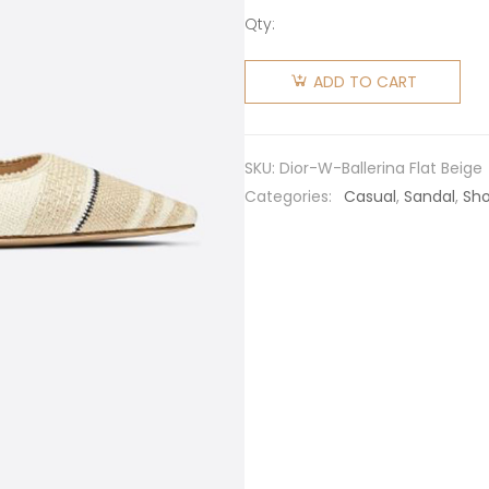
Qty:
Dior
Women
ADD TO CART
J'adior
Ballerina
Flat Beige
SKU:
Dior-W-Ballerina Flat Beige
Embroidered
Categories:
Casual
,
Sandal
,
Sh
Cotton
quantity