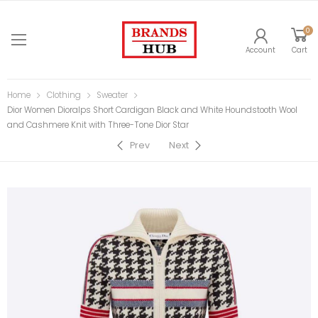
0
Account
Cart
Home
Clothing
Sweater
Dior Women Dioralps Short Cardigan Black and White Houndstooth Wool
and Cashmere Knit with Three-Tone Dior Star
Prev
Next