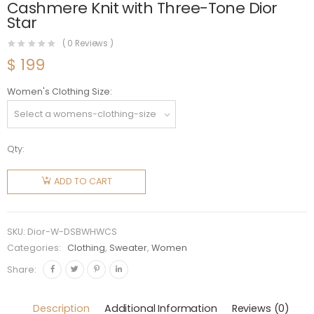
Cashmere Knit with Three-Tone Dior
Star
(
0
Reviews )
$
199
Women's Clothing Size
Qty:
Dior
Women
ADD TO CART
Dioralps
Short
Cardigan
SKU:
Dior-W-DSBWHWCS
Black and
Categories:
Clothing
,
Sweater
,
Women
White
Share:
Houndstooth
Wool and
Description
Additional Information
Reviews (0)