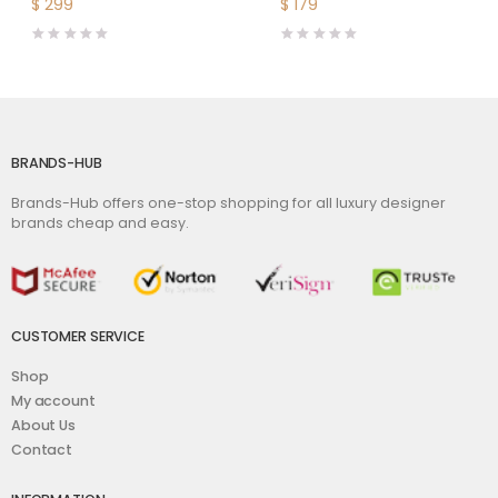
$
299
$
179
BRANDS-HUB
Brands-Hub offers one-stop shopping for all luxury designer
brands cheap and easy.
CUSTOMER SERVICE
Shop
My account
About Us
Contact