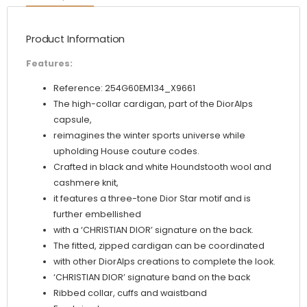
Cashmere
Knit with
Product Information
Three-
Tone Dior
Features:
Star
Reference: 254G60EM134_X9661
quantity
The high-collar cardigan, part of the DiorAlps
capsule,
reimagines the winter sports universe while
upholding House couture codes.
Crafted in black and white Houndstooth wool and
cashmere knit,
it features a three-tone Dior Star motif and is
further embellished
with a ‘CHRISTIAN DIOR’ signature on the back.
The fitted, zipped cardigan can be coordinated
with other DiorAlps creations to complete the look.
‘CHRISTIAN DIOR’ signature band on the back
Ribbed collar, cuffs and waistband