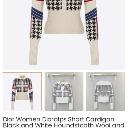
Dior Women Dioralps Short Cardigan
Black and White Houndstooth Wool and