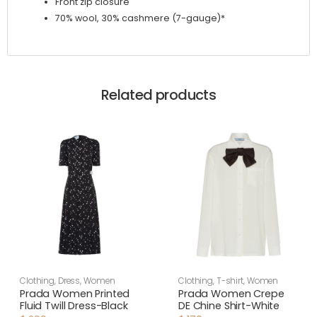
Front zip closure
70% wool, 30% cashmere (7-gauge)*
Related products
Clothing
,
Dress
,
Women
Clothing
,
T-shirt
,
Women
Prada Women Printed
Prada Women Crepe
Fluid Twill Dress-Black
DE Chine Shirt-White