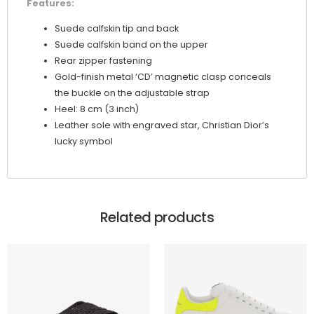
Features:
Suede calfskin tip and back
Suede calfskin band on the upper
Rear zipper fastening
Gold-finish metal ‘CD’ magnetic clasp conceals
the buckle on the adjustable strap
Heel: 8 cm (3 inch)
Leather sole with engraved star, Christian Dior’s
lucky symbol
Related products