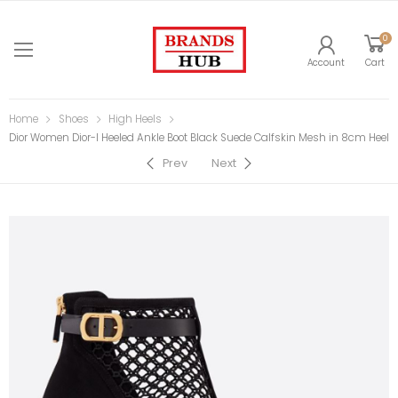
0
Account
Cart
Home
Shoes
High Heels
Dior Women Dior-I Heeled Ankle Boot Black Suede Calfskin Mesh in 8cm Heel
Prev
Next