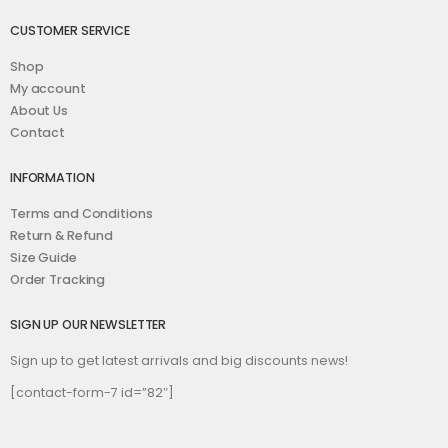
CUSTOMER SERVICE
Shop
My account
About Us
Contact
INFORMATION
Terms and Conditions
Return & Refund
Size Guide
Order Tracking
SIGN UP OUR NEWSLETTER
Sign up to get latest arrivals and big discounts news!
[contact-form-7 id=”82″]