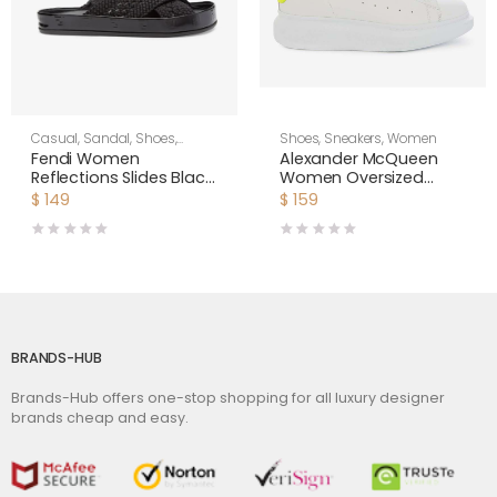
Casual
,
Sandal
,
Shoes
,
Shoes
,
Sneakers
,
Women
Women
Fendi Women
Alexander McQueen
Reflections Slides Black
Women Oversized
Stretch Lace Flats
Sneaker Shoes-Yellow
$
149
$
159
BRANDS-HUB
Brands-Hub offers one-stop shopping for all luxury designer
brands cheap and easy.