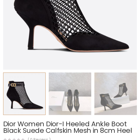
Dior Women Dior-I Heeled Ankle Boot
Black Suede Calfskin Mesh in 8cm Heel
(
0
Reviews )