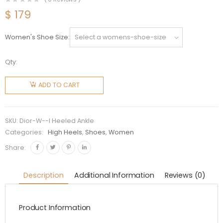
$
179
Women's Shoe Size
Qty:
Dior
Women
ADD TO CART
Dior-I
Heeled
Ankle
SKU:
Dior-W--I Heeled Ankle
Boot
Categories:
High Heels
,
Shoes
,
Women
Black
Share:
Suede
Calfskin
Description
Additional Information
Reviews (0)
Mesh in
8cm Heel
Product Information
quantity