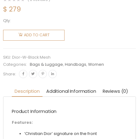
$
279
Qty:
Dior
Women
ADD TO CART
Dior Book
Tote
Black
SKU:
Dior-W-Black Mesh
Mesh
Categories:
Bags & Luggage
,
Handbags
,
Women
Embroidery
Share:
quantity
Description
Additional Information
Reviews (0)
Product Information
Features:
‘Christian Dior’ signature on the front