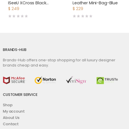
ISeeU XCross Black
Leather Mini-Bag-Blue
Leather Bag
$
249
$
229
BRANDS-HUB
Brands-Hub offers one-stop shopping for all luxury designer
brands cheap and easy.
CUSTOMER SERVICE
Shop
My account
About Us
Contact