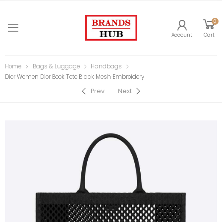
0
Account
Cart
Home
Bags & Luggage
Handbags
Dior Women Dior Book Tote Black Mesh Embroidery
Prev
Next