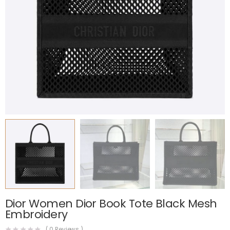
Dior Women Dior Book Tote Black Mesh
Embroidery
(
0
Reviews )