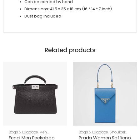
Can be carried by hand
Dimensions: 41.5 x 35 x 18 cm (16 * 14 * 7 inch)
Dust bag included
Related products
Bags & Luggage
,
Men
,
Bags & Luggage
,
Shoulder
Shoulder Bags
Bags
,
Women
Fendi Men Peekaboo
Prada Women Saffiano