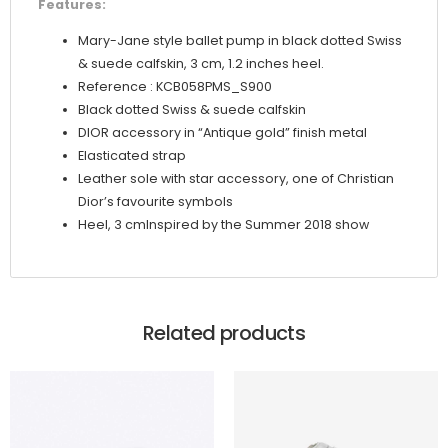
Features:
Mary-Jane style ballet pump in black dotted Swiss
& suede calfskin, 3 cm, 1.2 inches heel.
Reference : KCB058PMS_S900
Black dotted Swiss & suede calfskin
DIOR accessory in “Antique gold” finish metal
Elasticated strap
Leather sole with star accessory, one of Christian
Dior’s favourite symbols
Heel, 3 cmInspired by the Summer 2018 show
Related products