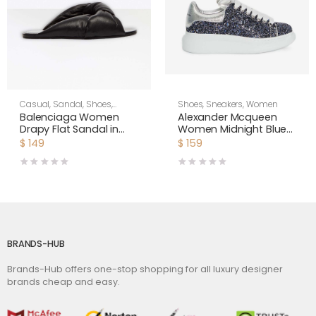
Casual
,
Sandal
,
Shoes
,
Shoes
,
Sneakers
,
Women
Women
Balenciaga Women
Alexander Mcqueen
Drapy Flat Sandal in
Women Midnight Blue
Black Smooth Nappa
Glitter Lace-Up
$
149
$
159
Lambskin
Oversized Sneaker
BRANDS-HUB
Brands-Hub offers one-stop shopping for all luxury designer
brands cheap and easy.