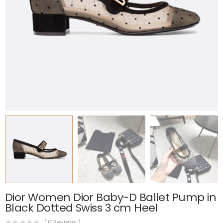
Dior Women Dior Baby-D Ballet Pump in
Black Dotted Swiss 3 cm Heel
(
0
Reviews )