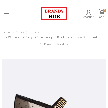
0
Account
Cart
Home
Shoes
Loafers
Dior Women Dior Baby-D Ballet Pump in Black Dotted Swiss 3 cm Heel
Prev
Next