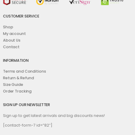
CUSTOMER SERVICE
Shop
My account
About Us
Contact
INFORMATION
Terms and Conditions
Return & Refund
Size Guide
Order Tracking
SIGN UP OUR NEWSLETTER
Sign up to get latest arrivals and big discounts news!
[contact-form-7 id=”82″]