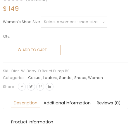
$
149
Women's Shoe Size
Qty:
Dior
Women
ADD TO CART
Dior
Baby-D
Ballet
SKU:
Dior-W-Baby-D Ballet Pump BS
Pump in
Categories:
Casual
,
Loafers
,
Sandal
,
Shoes
,
Women
Black
Share:
Dotted
Swiss 3
Description
Additional Information
Reviews (0)
cm Heel
quantity
Product Information