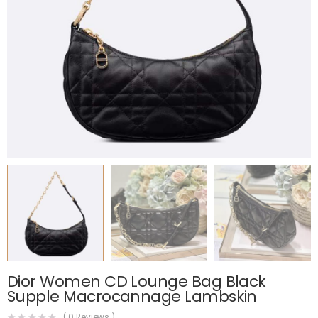
Dior Women CD Lounge Bag Black
Supple Macrocannage Lambskin
(
0
Reviews )