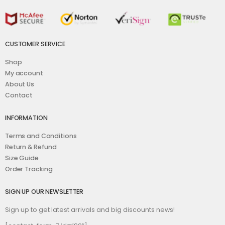
CUSTOMER SERVICE
Shop
My account
About Us
Contact
INFORMATION
Terms and Conditions
Return & Refund
Size Guide
Order Tracking
SIGN UP OUR NEWSLETTER
Sign up to get latest arrivals and big discounts news!