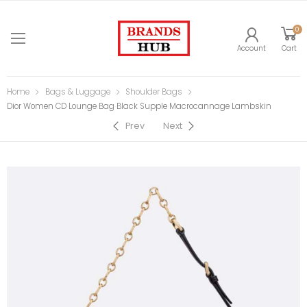
0
Account
Cart
Home
Bags & Luggage
Shoulder Bags
Dior Women CD Lounge Bag Black Supple Macrocannage Lambskin
Prev
Next