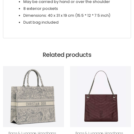
May be carried by hand or over the shoulder
8 exterior pockets
Dimensions: 40 x 31 x 19 cm (15.5 * 12 * 7.5 inch)
Dust bag included
Related products
Bags & Luggage
,
Handbags
,
Bags & Luggage
,
Handbags
,