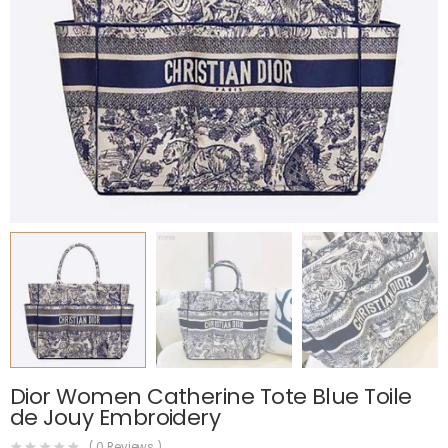
Dior Women Catherine Tote Blue Toile
de Jouy Embroidery
(
0
Reviews )