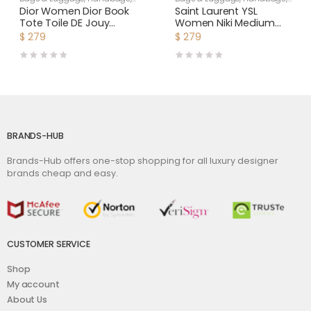
Women
Shoulder Bags
Dior Women Dior Book
Saint Laurent YSL
Tote Toile DE Jouy
Women Niki Medium
Reverse Embroidery-
Shopping Bag in
$
279
$
279
Silver
Crinkled Vintage
Leather-Maroon
BRANDS-HUB
Brands-Hub offers one-stop shopping for all luxury designer
brands cheap and easy.
CUSTOMER SERVICE
Shop
My account
About Us