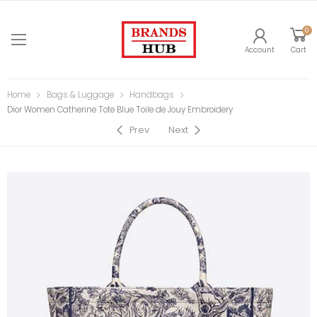
0
Account
Cart
Home
Bags & Luggage
Handbags
Dior Women Catherine Tote Blue Toile de Jouy Embroidery
Prev
Next