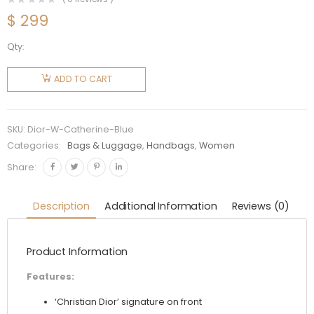
$
299
Qty:
Dior
Women
ADD TO CART
Catherine
Tote Blue
Toile de
SKU:
Dior-W-Catherine-Blue
Jouy
Categories:
Bags & Luggage
,
Handbags
,
Women
Embroidery
Share:
quantity
Description
Additional Information
Reviews (0)
Product Information
Features:
‘Christian Dior’ signature on front