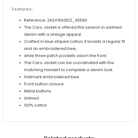
Features:
Reference: 242V16A3512_X5590
The Caro Jacket is offered this season in washed
denim with a vintage appeal.
Crafted in blue striped cotton, it boasts a regular fit
and an embroidered bee,
while three patch pockets adorn the front.
The Caro Jacket can be coordinated with the
matching miniskirt to complete a denim look.
Hallmark embroidered bee
Front button closure
Metal buttons
Unlined
100% cotton