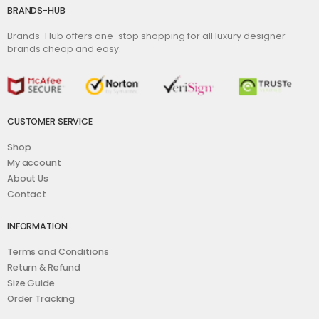
BRANDS-HUB
Brands-Hub offers one-stop shopping for all luxury designer
brands cheap and easy.
CUSTOMER SERVICE
Shop
My account
About Us
Contact
INFORMATION
Terms and Conditions
Return & Refund
Size Guide
Order Tracking