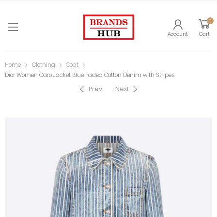
0
Account
Cart
Home
Clothing
Coat
Dior Women Caro Jacket Blue Faded Cotton Denim with Stripes
Prev
Next