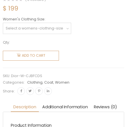
$
199
Women's Clothing Size
Qty:
Dior
Women
ADD TO CART
Caro
Jacket
Blue
SKU:
Dior-W-CJBFCDS
Faded
Categories:
Clothing
,
Coat
,
Women
Cotton
Share:
Denim
with
Description
Additional Information
Reviews (0)
Stripes
quantity
Product Information