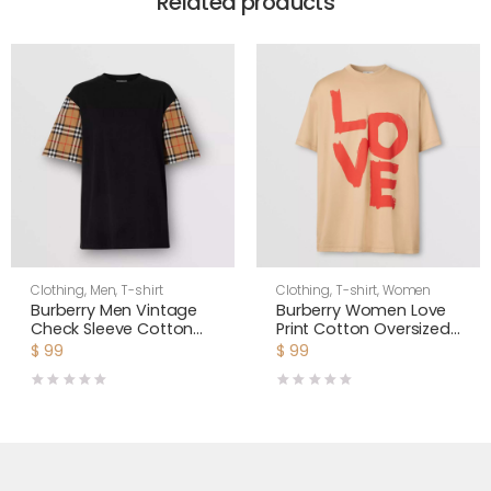
Related products
Clothing
,
Men
,
T-shirt
Clothing
,
T-shirt
,
Women
Burberry Men Vintage
Burberry Women Love
Check Sleeve Cotton
Print Cotton Oversized
T-shirt-Black
T-shirt
$
99
$
99