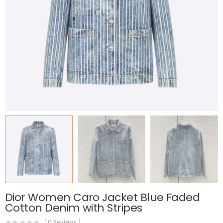
Dior Women Caro Jacket Blue Faded
Cotton Denim with Stripes
(
0
Reviews )