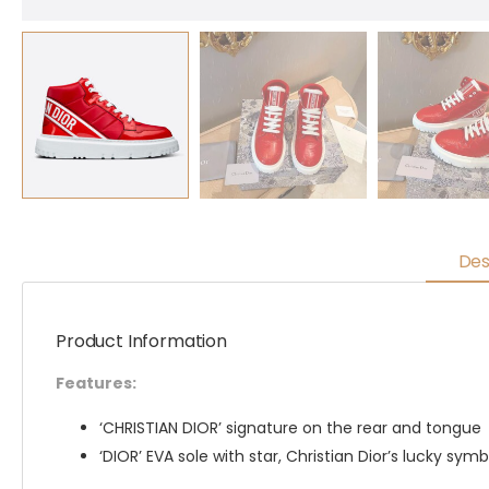
Des
Product Information
Features:
‘CHRISTIAN DIOR’ signature on the rear and tongue
‘DIOR’ EVA sole with star, Christian Dior’s lucky symb