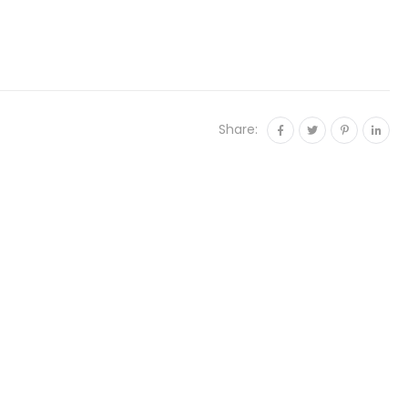
Share: