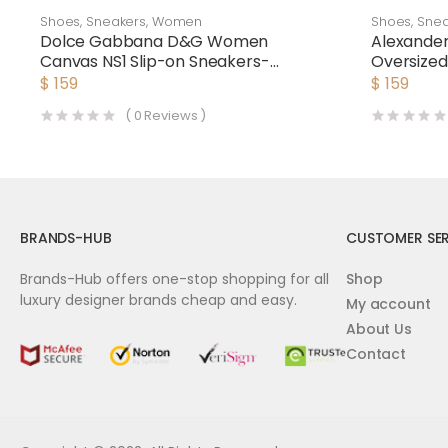
Shoes
,
Sneakers
,
Women
Shoes
,
Snea
Dolce Gabbana D&G Women
Alexand
Canvas NS1 Slip-on Sneakers-
Oversize
Black
$
159
$
159
(
0
Reviews )
BRANDS-HUB
CUSTOMER SER
Brands-Hub offers one-stop shopping for all
Shop
luxury designer brands cheap and easy.
My account
About Us
Contact