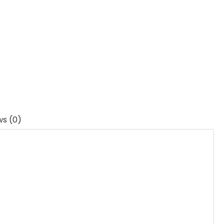
ws (0)