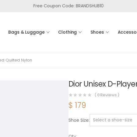
Free Coupon Code: BRANDSHUB10
Bags & Luggage
Clothing
Shoes
Accesso
ed Quilted Nylon
Dior Unisex D-Playe
(
0
Reviews )
$
179
Shoe Size
Qty: