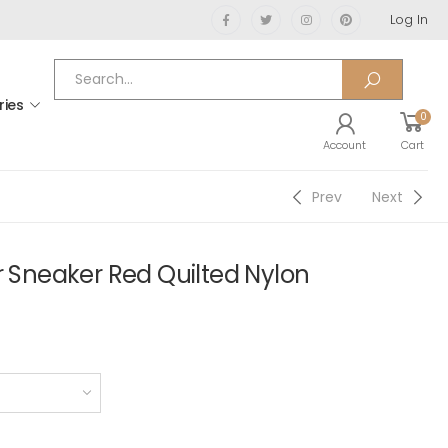
Log In
ries
0
Account
Cart
Prev
Next
r Sneaker Red Quilted Nylon