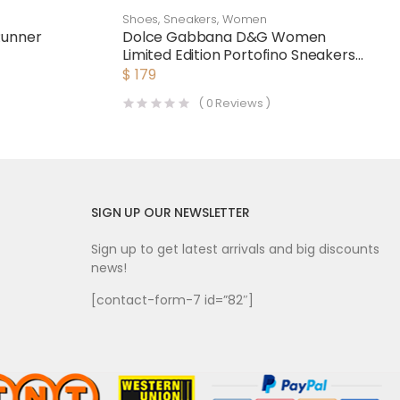
Shoes
,
Sneakers
,
Women
Runner
Dolce Gabbana D&G Women
Limited Edition Portofino Sneakers-
Pink
$
179
(
0
Reviews )
SIGN UP OUR NEWSLETTER
Sign up to get latest arrivals and big discounts
news!
[contact-form-7 id=”82″]