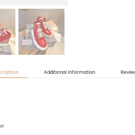
cription
Additional Information
Revie
ol