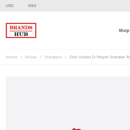
USD
ENG
Shop
Home
Shoes
Sneakers
Dior Unisex D-Player Sneaker R