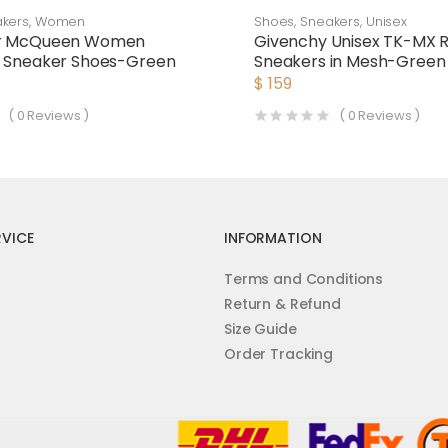
kers
,
Women
Shoes
,
Sneakers
,
Unisex
er McQueen Women
Givenchy Unisex TK-MX 
d Sneaker Shoes-Green
Sneakers in Mesh-Green
$
159
(
0
Reviews )
(
0
Reviews )
VICE
INFORMATION
Terms and Conditions
Return & Refund
Size Guide
Order Tracking