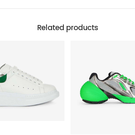
Related products