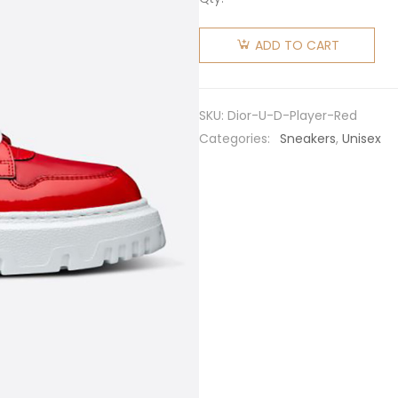
Dior
Unisex D-
ADD TO CART
Player
Sneaker
Red
SKU:
Dior-U-D-Player-Red
Quilted
Categories:
Sneakers
,
Unisex
Nylon
quantity