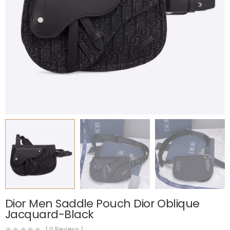
Dior Men Saddle Pouch Dior Oblique
Jacquard-Black
(
0
Reviews )