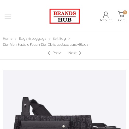
0
Account
Cart
Home
Bags & Luggage
Belt Bag
Dior Men Saddle Pouch Dior Oblique Jacquard-Black
Prev
Next