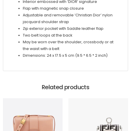
Interior embossed with ‘DIOR’ signature
Flap with magnetic snap closure
Adjustable and removable ‘Christian Dior’ nylon
jacquard shoulder strap
Zip exterior pocket with Saddle leather flap
Two belt loops at the back
May be worn over the shoulder, crossbody or at
the waist with a belt
Dimensions: 24 x 17.5 x 5 cm (9.5 * 6.5 * 2 inch)
Related products