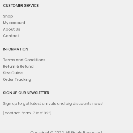
CUSTOMER SERVICE
Shop
My account
About Us
Contact
INFORMATION
Terms and Conditions
Return & Refund
Size Guide
Order Tracking
SIGN UP OUR NEWSLETTER
Sign up to get latest arrivals and big discounts news!
[contact-form-7 id=”82″]
Copyright © 2022. All Rights Reserved.