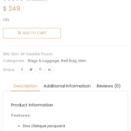
$
249
Qty:
Dior Men
Saddle
ADD TO CART
Pouch
Dior
Oblique
SKU:
Dior-M-Saddle Pouch
Jacquard-
Categories:
Bags & Luggage
,
Belt Bag
,
Men
Black
Share:
quantity
Description
Additional Information
Reviews (0)
Product Information
Features:
Dior Oblique jacquard