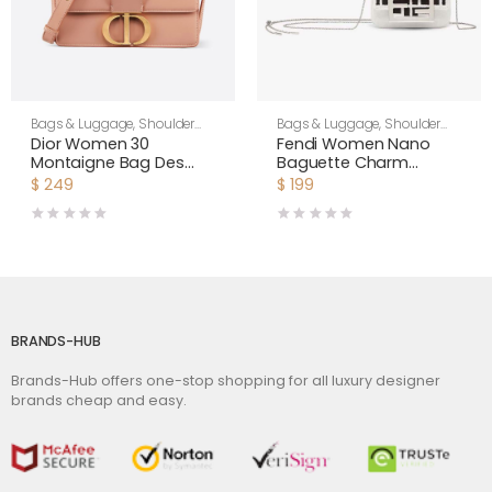
Bags & Luggage
,
Shoulder
Bags & Luggage
,
Shoulder
Bags
,
Women
Bags
,
Women
Dior Women 30
Fendi Women Nano
Montaigne Bag Des
Baguette Charm
Vents Box Calfskin-Pink
Embroidered white
$
249
$
199
Canvas Fendi Charm
BRANDS-HUB
Brands-Hub offers one-stop shopping for all luxury designer
brands cheap and easy.