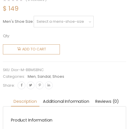
$
149
Men's Shoe Size
Qty:
Dior Men
By
ADD TO CART
Birkenstock
Milano
Sandal
SKU:
Dior-M-BBMSBNC
Black
Categories:
Men
,
Sandal
,
Shoes
Nubuck
Share:
Calfskin
quantity
Description
Additional Information
Reviews (0)
Product Information