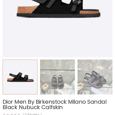
Dior Men By Birkenstock Milano Sandal
Black Nubuck Calfskin
(
0
Reviews )