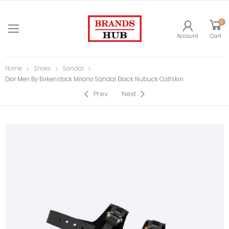
0
Account
Cart
Home
Shoes
Sandal
Dior Men By Birkenstock Milano Sandal Black Nubuck Calfskin
Prev
Next