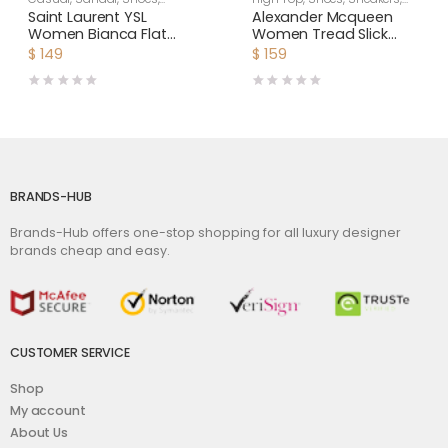
Women
Women
Saint Laurent YSL
Alexander Mcqueen
Women Bianca Flat
Women Tread Slick
Mules in Smooth
Boot
$
149
$
159
Leather-White
BRANDS-HUB
Brands-Hub offers one-stop shopping for all luxury designer
brands cheap and easy.
CUSTOMER SERVICE
Shop
My account
About Us