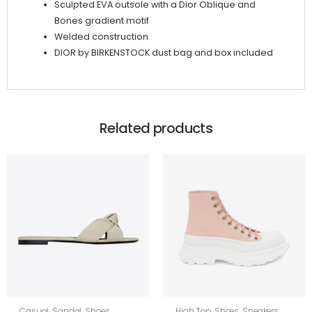
Sculpted EVA outsole with a Dior Oblique and
Bones gradient motif
Welded construction
DIOR by BIRKENSTOCK dust bag and box included
Related products
Casual
,
Sandal
,
Shoes
,
High Top
,
Shoes
,
Sneakers
,