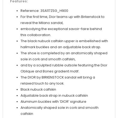
Features:
Reference: 3SA117ZSG_H900
For the first time, Dior teams up with Birkenstock to
reveal the Milano sandal,
embodying the exceptional savoir-faire behind
this collaboration.
The black nubuck calfskin upper is embellished with
hallmark buckles and an adjustable back strap.
The shoe is completed by an anatomically shaped
sole in cork and smooth calfskin,
and by a sculpted rubble outsole featuring the Dior
Oblique and Bones gradient motif.
The DIOR by BIRKENSTOCK sandal will bring a
relaxed touch to any look.
Black nubuck calfskin
Adjustable back strap in nubuck calfskin
Aluminum buckles with ‘DIOR’ signature
Anatomically shaped sole in cork and smooth
calfskin