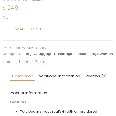
$
249
Qty:
Chloe
Women
ADD TO CART
Mini
Woody
Tote Bag
SKU:
Chloe-W-MWTBECLBK
with
Categories:
Bags & Luggage
,
Handbags
,
Shoulder Bags
,
Women
Embroidered
Share:
Chloé
Logo-
Description
Additional Information
Reviews (0)
Black
quantity
Product Information
Features:
Tote bag in smooth calfskin with embroidered