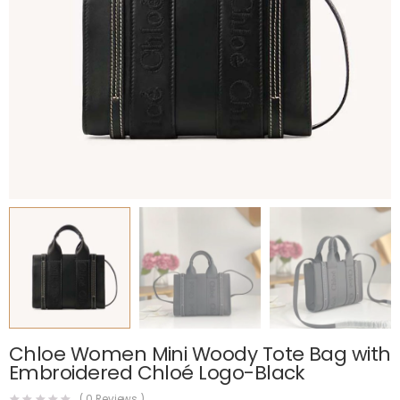
Chloe Women Mini Woody Tote Bag with
Embroidered Chloé Logo-Black
(
0
Reviews )