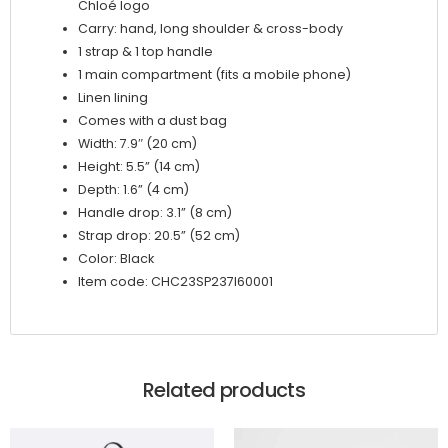
Chloé logo
Carry: hand, long shoulder & cross-body
1 strap & 1 top handle
1 main compartment (fits a mobile phone)
Linen lining
Comes with a dust bag
Width: 7.9″ (20 cm)
Height: 5.5” (14 cm)
Depth: 1.6” (4 cm)
Handle drop: 3.1” (8 cm)
Strap drop: 20.5” (52 cm)
Color: Black
Item code: CHC23SP237I60001
Related products