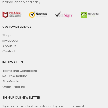
brands cheap and easy.
CUSTOMER SERVICE
Shop
My account
About Us
Contact
INFORMATION
Terms and Conditions
Return & Refund
Size Guide
Order Tracking
SIGN UP OUR NEWSLETTER
Sign up to get latest arrivals and big discounts news!