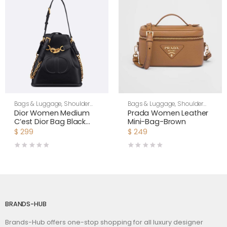
Bags & Luggage
,
Shoulder
Bags & Luggage
,
Shoulder
Bags
,
Women
Bags
,
Women
Dior Women Medium
Prada Women Leather
C’est Dior Bag Black
Mini-Bag-Brown
CD-Embossed Calfskin
$
299
$
249
BRANDS-HUB
Brands-Hub offers one-stop shopping for all luxury designer