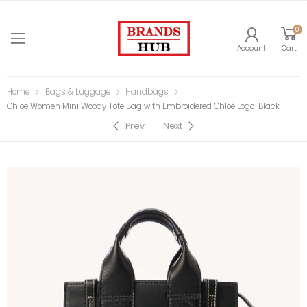
0
Account
Cart
Home
Bags & Luggage
Handbags
Chloe Women Mini Woody Tote Bag with Embroidered Chloé Logo-Black
Prev
Next