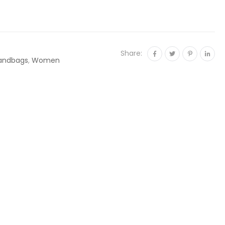
Share:
andbags
,
Women