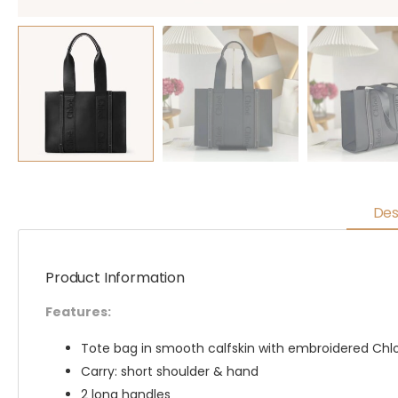
Des
Product Information
Features:
Tote bag in smooth calfskin with embroidered Chl
Carry: short shoulder & hand
2 long handles