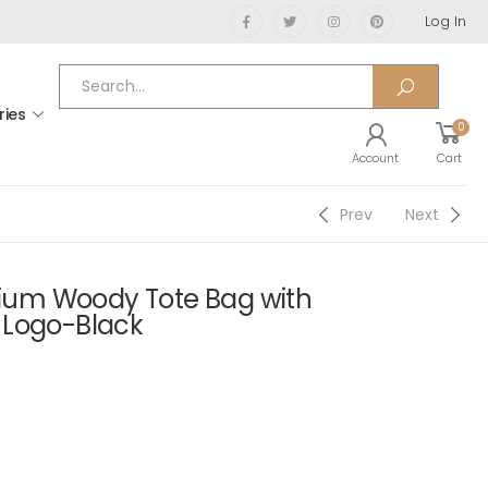
Log In
ries
0
Account
Cart
Prev
Next
um Woody Tote Bag with
 Logo-Black