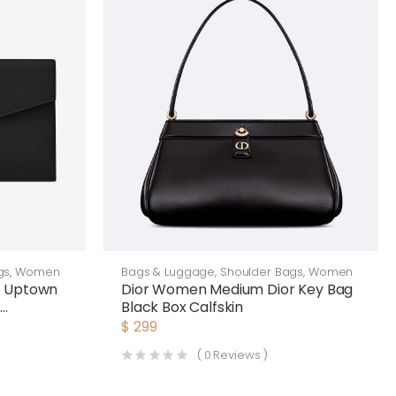
gs
,
Women
Bags & Luggage
,
Shoulder Bags
,
Women
n Uptown
Dior Women Medium Dior Key Bag
e
Black Box Calfskin
k
$
299
(
0
Reviews )