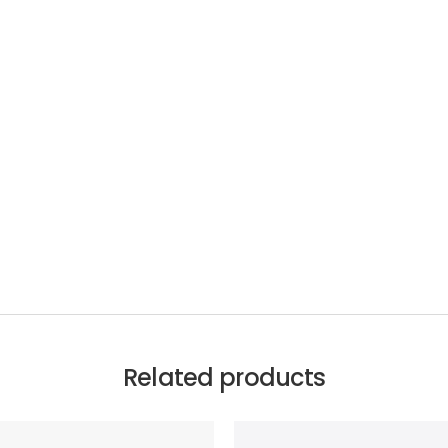
Related products