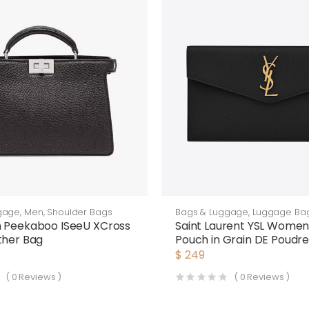
gage
,
Men
,
Shoulder Bags
Bags & Luggage
,
Luggage Ba
n Peekaboo ISeeU XCross
Saint Laurent YSL Wome
ther Bag
Pouch in Grain DE Poudr
Embossed Leather-Blac
$
249
(
0
Reviews )
(
0
Reviews )