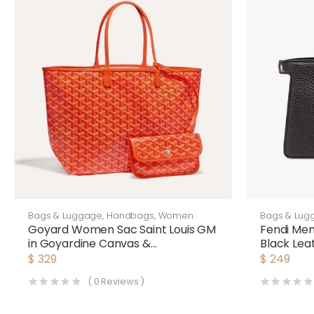
Bags & Luggage
,
Handbags
,
Women
Bags & Lug
Goyard Women Sac Saint Louis GM
Fendi Me
in Goyardine Canvas &
Black Lea
Chevroches Calfskin-Orange
$
329
$
249
(
0
Reviews )