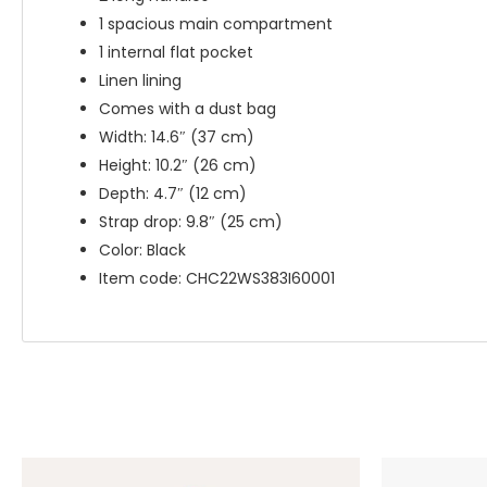
1 spacious main compartment
1 internal flat pocket
Linen lining
Comes with a dust bag
Width: 14.6″ (37 cm)
Height: 10.2″ (26 cm)
Depth: 4.7″ (12 cm)
Strap drop: 9.8″ (25 cm)
Color: Black
Item code: CHC22WS383I60001