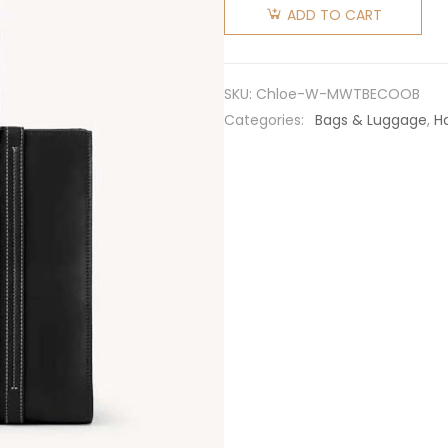
Women
ADD TO CART
Medium
Woody
Tote Bag
SKU:
Chloe-W-MWTBECOOB
with
Categories:
Bags & Luggage
,
H
Embroidered
Chloé
Logo-
Black
quantity