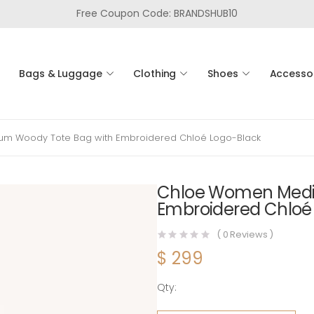
Free Coupon Code: BRANDSHUB10
Bags & Luggage
Clothing
Shoes
Accesso
m Woody Tote Bag with Embroidered Chloé Logo-Black
Chloe Women Medi
Embroidered Chloé
(
0
Reviews )
$
299
Qty:
Chloe