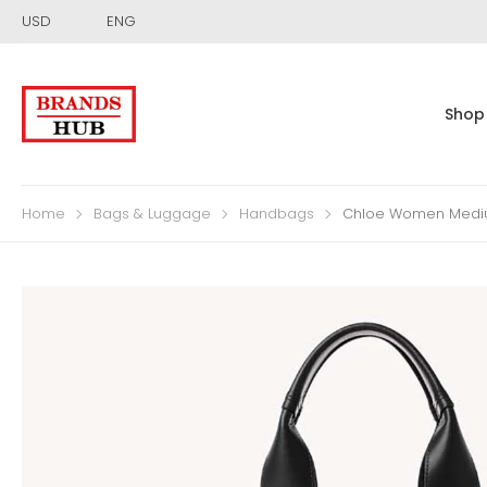
USD
ENG
Shop
Home
Bags & Luggage
Handbags
Chloe Women Mediu