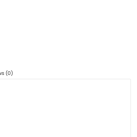
ws (0)