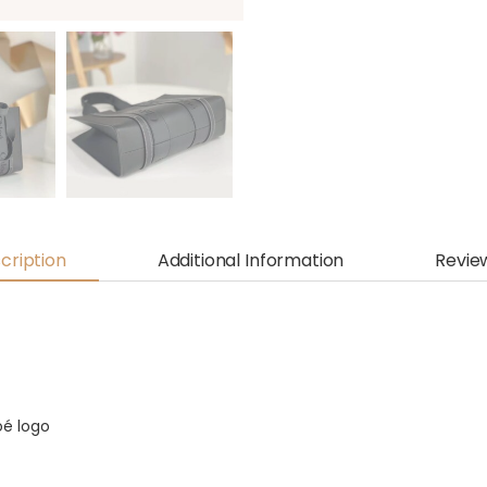
cription
Additional Information
Revie
oé logo