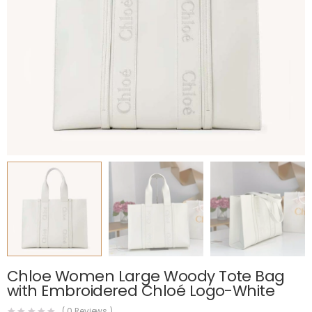
Chloe Women Large Woody Tote Bag
with Embroidered Chloé Logo-White
(
0
Reviews )