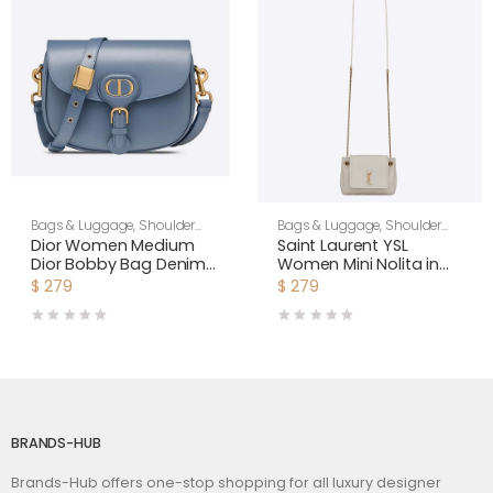
Bags & Luggage
,
Shoulder
Bags & Luggage
,
Shoulder
Bags
,
Women
Bags
,
Women
Dior Women Medium
Saint Laurent YSL
Dior Bobby Bag Denim
Women Mini Nolita in
Blue Box Calfskin-Navy
Lambskin-White
$
279
$
279
BRANDS-HUB
Brands-Hub offers one-stop shopping for all luxury designer