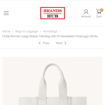
0
Account
Cart
Home
Bags & Luggage
Handbags
Chloe Women Large Woody Tote Bag with Embroidered Chloé Logo-White
Prev
Next