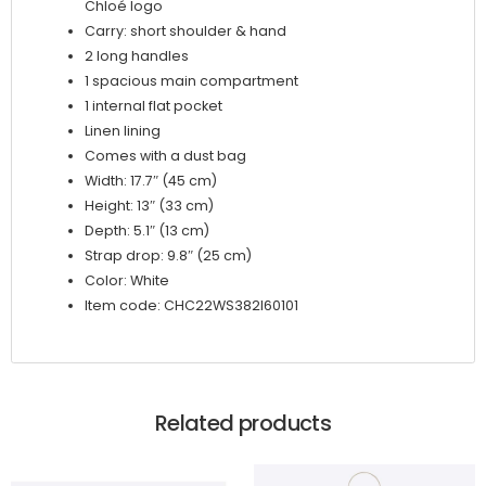
Chloé logo
Carry: short shoulder & hand
2 long handles
1 spacious main compartment
1 internal flat pocket
Linen lining
Comes with a dust bag
Width: 17.7″ (45 cm)
Height: 13″ (33 cm)
Depth: 5.1″ (13 cm)
Strap drop: 9.8″ (25 cm)
Color: White
Item code: CHC22WS382I60101
Related products