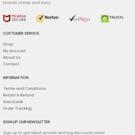
brands cheap and easy.
CUSTOMER SERVICE
Shop
My account
About Us
Contact
INFORMATION
Terms and Conditions
Return & Refund
Size Guide
Order Tracking
SIGN UP OUR NEWSLETTER
Sign up to get latest arrivals and big discounts news!