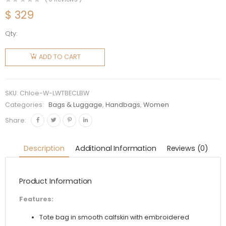
$
329
Qty:
Chloe
Women
ADD TO CART
Large
Woody
Tote Bag
SKU:
Chloe-W-LWTBECLBW
with
Categories:
Bags & Luggage
,
Handbags
,
Women
Embroidered
Share:
Chloé
Logo-
Description
Additional Information
Reviews (0)
White
quantity
Product Information
Features:
Tote bag in smooth calfskin with embroidered