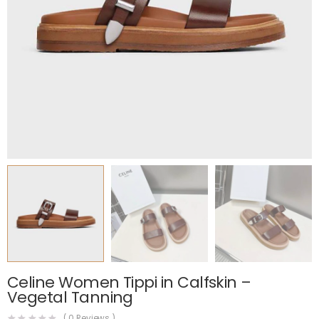
Celine Women Tippi in Calfskin –
Vegetal Tanning
(
0
Reviews )