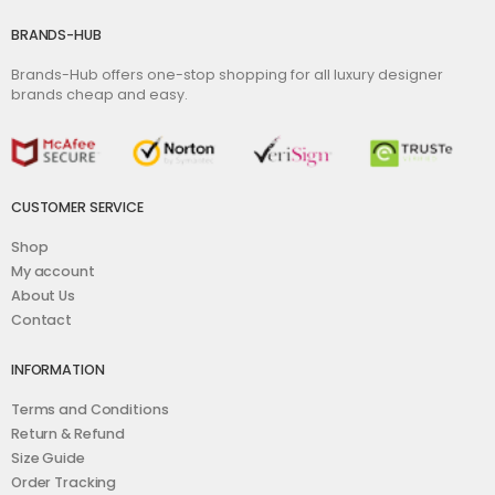
BRANDS-HUB
Brands-Hub offers one-stop shopping for all luxury designer
brands cheap and easy.
CUSTOMER SERVICE
Shop
My account
About Us
Contact
INFORMATION
Terms and Conditions
Return & Refund
Size Guide
Order Tracking