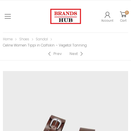
0
Account
Cart
Home
Shoes
Sandal
Celine Women Tippi in Calfskin – Vegetal Tanning
Prev
Next