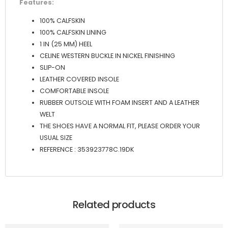
Features:
100% CALFSKIN
100% CALFSKIN LINING
1 IN (25 MM) HEEL
CELINE WESTERN BUCKLE IN NICKEL FINISHING
SLIP-ON
LEATHER COVERED INSOLE
COMFORTABLE INSOLE
RUBBER OUTSOLE WITH FOAM INSERT AND A LEATHER
WELT
THE SHOES HAVE A NORMAL FIT, PLEASE ORDER YOUR
USUAL SIZE
REFERENCE : 353923778C.19DK
Related products