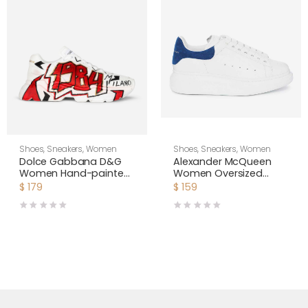
Shoes
,
Sneakers
,
Women
Shoes
,
Sneakers
,
Women
Dolce Gabbana D&G
Alexander McQueen
Women Hand-painted
Women Oversized
Calfskin Nappa
Sneaker Shoes-Navy
$
179
$
159
Daymaster Sneakers-
Blue
Red