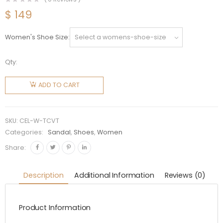
$
149
Women's Shoe Size
Qty:
Celine
Women
ADD TO CART
Tippi in
Calfskin -
Vegetal
SKU:
CEL-W-TCVT
Tanning
Categories:
Sandal
,
Shoes
,
Women
quantity
Share:
Description
Additional Information
Reviews (0)
Product Information