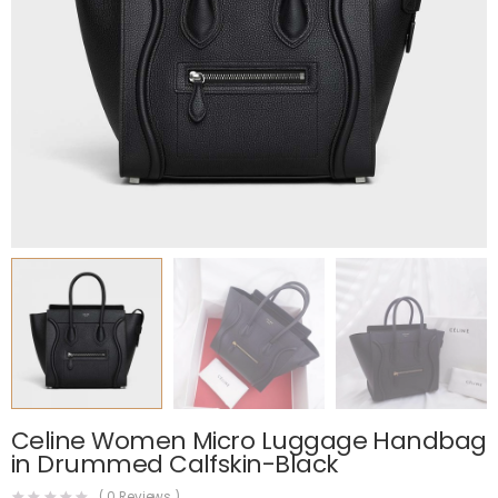
Celine Women Micro Luggage Handbag
in Drummed Calfskin-Black
(
0
Reviews )