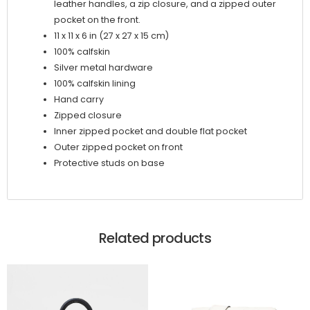
leather handles, a zip closure, and a zipped outer
pocket on the front.
11 x 11 x 6 in (27 x 27 x 15 cm)
100% calfskin
Silver metal hardware
100% calfskin lining
Hand carry
Zipped closure
Inner zipped pocket and double flat pocket
Outer zipped pocket on front
Protective studs on base
Related products