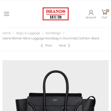
0
Account
Cart
Home
Bags & Luggage
Handbags
Celine Women Micro Luggage Handbag in Drummed Calfskin-Black
Prev
Next