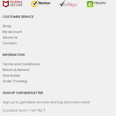
CUSTOMER SERVICE
Shop
My account
About Us
Contact
INFORMATION
Terms and Conditions
Return & Refund
Size Guide
Order Tracking
SIGN UP OUR NEWSLETTER
Sign up to get latest arrivals and big discounts news!
[contact-form-7 id=”82″]