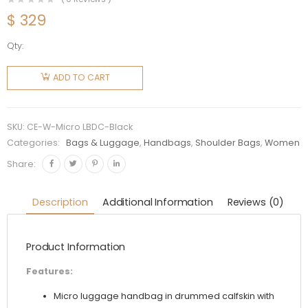
$
329
Qty:
Celine
Women
ADD TO CART
Micro
Luggage
Handbag
SKU:
CE-W-Micro LBDC-Black
in
Categories:
Bags & Luggage
,
Handbags
,
Shoulder Bags
,
Women
Drummed
Share:
Calfskin-
Black
Description
Additional Information
Reviews (0)
quantity
Product Information
Features:
Micro luggage handbag in drummed calfskin with