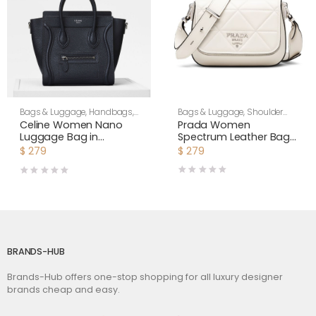
Bags & Luggage
,
Shoulder
Bags & Luggage
,
Handbags
,
Bags
,
Women
Women
Prada Women
Celine Women Nano
Spectrum Leather Bag-
Luggage Bag in
White
Drummed Calfskin-
$
279
$
279
Black
BRANDS-HUB
Brands-Hub offers one-stop shopping for all luxury designer
brands cheap and easy.