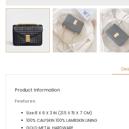
Des
Product Information
Features:
Size:8 X 6 X 3 IN (21.5 X 15 X 7 CM)
100% CALFSKIN 100% LAMBSKIN LINING
GOLD METAL HARDWARE