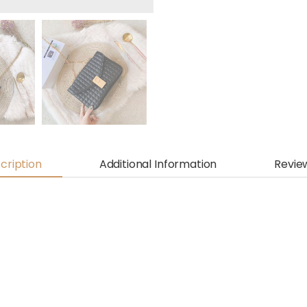
cription
Additional Information
Revie