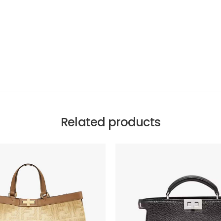
Related products