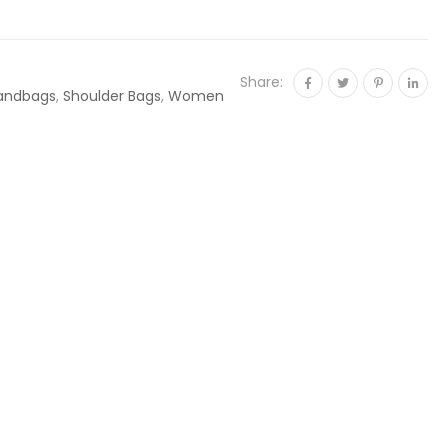
Share:
andbags
,
Shoulder Bags
,
Women