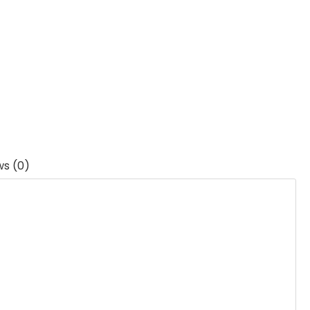
ws (0)