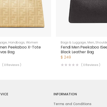
gage
,
Handbags
,
Women
Bags & Luggage
,
Men
,
Should
men Peekaboo X-Tote
Fendi Men Peekaboo ISe
nvas Bag
Black Leather Bag
$
249
(
0
Reviews )
(
0
Reviews )
VICE
INFORMATION
Terms and Conditions