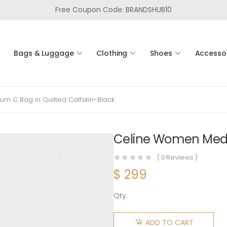
Free Coupon Code: BRANDSHUB10
Bags & Luggage
Clothing
Shoes
Accesso
m C Bag in Quilted Calfskin-Black
Celine Women Mediu
(
0
Reviews )
$
299
Qty:
Celine
Women
ADD TO CART