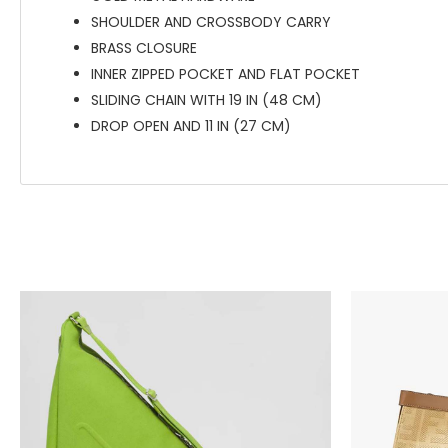
SHOULDER AND CROSSBODY CARRY
BRASS CLOSURE
INNER ZIPPED POCKET AND FLAT POCKET
SLIDING CHAIN WITH 19 IN (48 CM)
DROP OPEN AND 11 IN (27 CM)