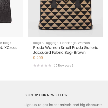
er Bags
Bags & Luggage
,
Handbags
,
Women
eU XCross
Prada Women Small Prada Galleria
Jacquard Fabric Bag-Brown
$
299
(
0
Reviews )
SIGN UP OUR NEWSLETTER
Sign up to get latest arrivals and big discounts