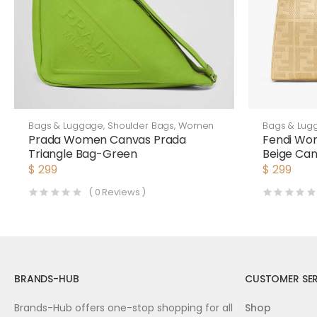
Bags & Luggage
,
Shoulder Bags
,
Women
Bags & Lug
Prada Women Canvas Prada
Fendi Wo
Triangle Bag-Green
Beige Ca
$
299
$
299
(
0
Reviews )
BRANDS-HUB
CUSTOMER SER
Brands-Hub offers one-stop shopping for all
Shop