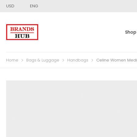
USD
ENG
Shop
Home
Bags & Luggage
Handbags
Celine Women Mediu