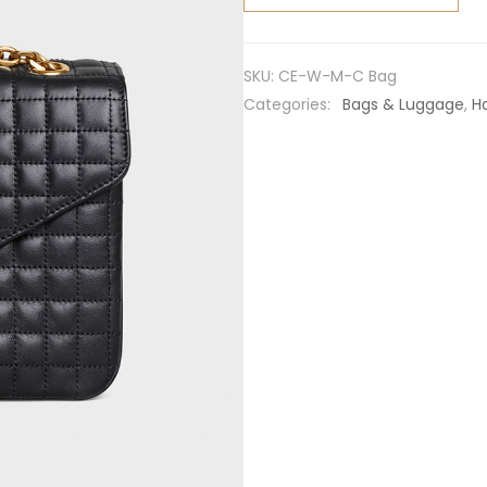
Medium
C Bag in
Quilted
SKU:
CE-W-M-C Bag
Calfskin-
Categories:
Bags & Luggage
,
H
Black
quantity