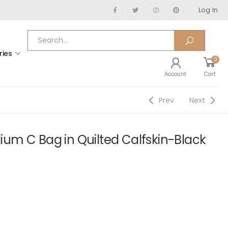
Log In
ries
0
Account
Cart
Prev
Next
m C Bag in Quilted Calfskin-Black