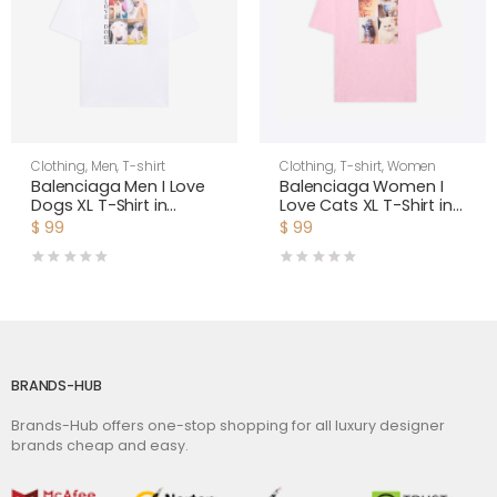
Clothing
,
Men
,
T-shirt
Clothing
,
T-shirt
,
Women
Balenciaga Men I Love
Balenciaga Women I
Dogs XL T-Shirt in
Love Cats XL T-Shirt in
Multicolor Vintage
Pink
$
99
$
99
Jersey-White
BRANDS-HUB
Brands-Hub offers one-stop shopping for all luxury designer
brands cheap and easy.