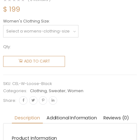
$
199
Women's Clothing Size
Qty:
Celine
Women
ADD TO CART
Loose
Sweatshirt
in Cotton
SKU:
CEL-W-Loose-Black
Fleece-
Categories:
Clothing
,
Sweater
,
Women
Black
Share:
quantity
Description
Additional Information
Reviews (0)
Product Information