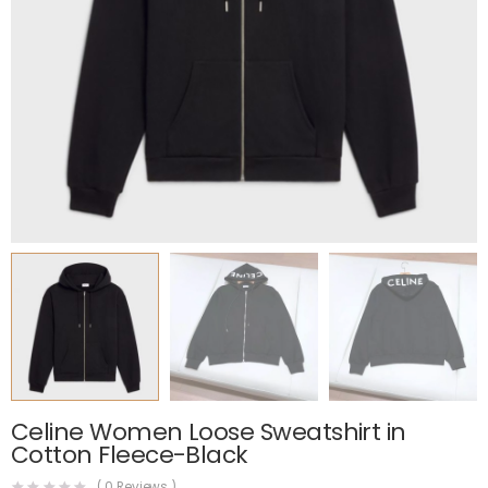
Celine Women Loose Sweatshirt in
Cotton Fleece-Black
(
0
Reviews )