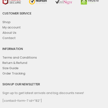
CUSTOMER SERVICE
Shop
My account
About Us
Contact
INFORMATION
Terms and Conditions
Return & Refund
Size Guide
Order Tracking
SIGN UP OUR NEWSLETTER
Sign up to get latest arrivals and big discounts news!
[contact-form-7 id=”82″]