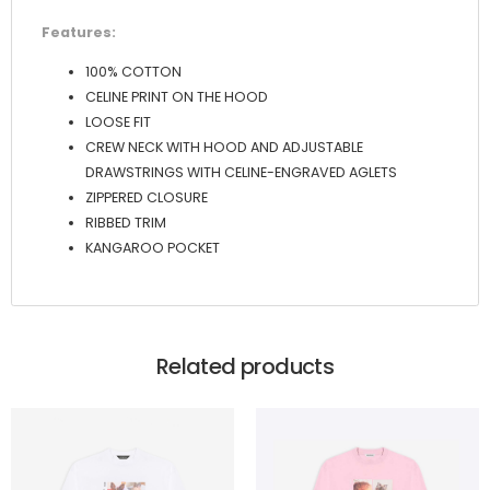
Features:
100% COTTON
CELINE PRINT ON THE HOOD
LOOSE FIT
CREW NECK WITH HOOD AND ADJUSTABLE
DRAWSTRINGS WITH CELINE-ENGRAVED AGLETS
ZIPPERED CLOSURE
RIBBED TRIM
KANGAROO POCKET
Related products