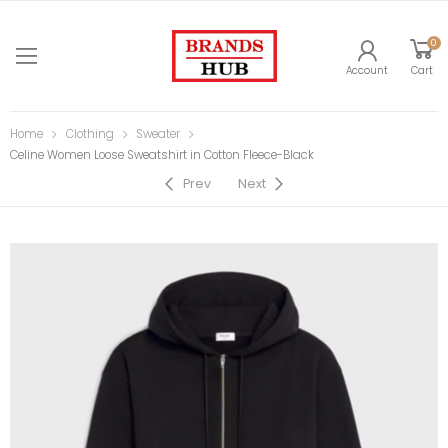
0
Account
Cart
Home
Clothing
Sweater
Celine Women Loose Sweatshirt in Cotton Fleece-Black
Prev
Next