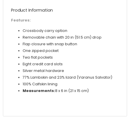
Product Information
Features:
Crossbody carry option
Removable chain with 20 in (51.5 cm) drop
Flap closure with snap button
One zipped pocket
Two flat pockets
Eight credit card slots
Silver metal hardware
77% Lambskin and 23% lizard (Varanus Salvator)
100% Calfskin lining
Measurements:
8 x 6 in (21 x 15 cm)