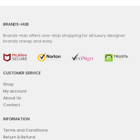
BRANDS-HUB
Brands-Hub offers one-stop shopping for all luxury designer
brands cheap and easy.
CUSTOMER SERVICE
Shop
My account
About Us
Contact
INFORMATION
Terms and Conditions
Return & Refund