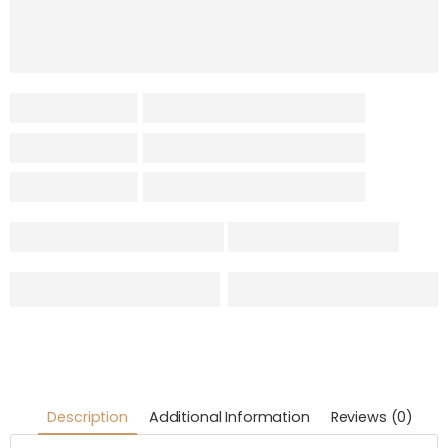
Description
Additional Information
Reviews (0)