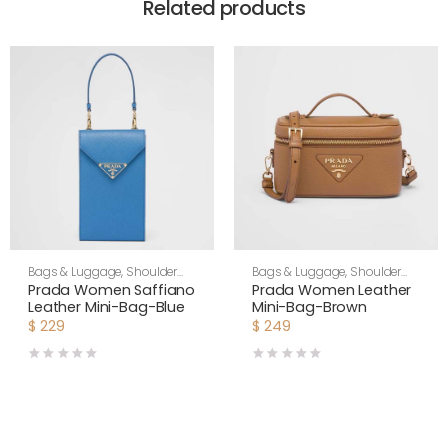
Related products
Bags & Luggage
,
Shoulder
Bags & Luggage
,
Shoulder
Bags
,
Women
Bags
,
Women
Prada Women Saffiano
Prada Women Leather
Leather Mini-Bag-Blue
Mini-Bag-Brown
$
229
$
249