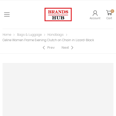
0
Account
Cart
Home
Bags & Luggage
Handbags
Celine Women Frame Evening Clutch on Chain in Lizard-Black
Prev
Next