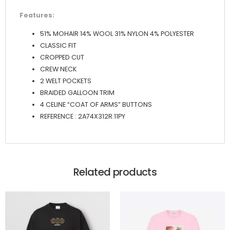
Features:
51% MOHAIR 14% WOOL 31% NYLON 4% POLYESTER
CLASSIC FIT
CROPPED CUT
CREW NECK
2 WELT POCKETS
BRAIDED GALLOON TRIM
4 CELINE “COAT OF ARMS” BUTTONS
REFERENCE : 2A74X312R.11PY
Related products