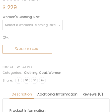
$
229
Women's Clothing Size
Qty:
Celine
Women
ADD TO CART
Chasseur
Jacket in
Brushed
SKU:
CEL-W-CJBMY
Mohair-
Categories:
Clothing
,
Coat
,
Women
Yellow
Share:
quantity
Description
Additional Information
Reviews (0)
Product Information