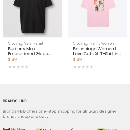
Clothing
,
Men
,
T-shirt
Clothing
,
T-shirt
,
Women
Burberry Men
Balenciaga Women I
Embroidered Globe
Love Cats XL T-Shirt in
Graphic Cotton
Pink
$
99
$
99
Oversized T-shirt
BRANDS-HUB
Brands-Hub offers one-stop shopping for all luxury designer
brands cheap and easy.