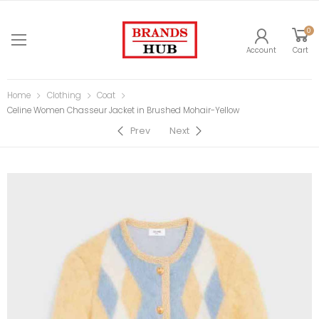
0
Account
Cart
Home
Clothing
Coat
Celine Women Chasseur Jacket in Brushed Mohair-Yellow
Prev
Next