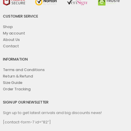
CUSTOMER SERVICE
Shop
My account
About Us
Contact
INFORMATION
Terms and Conditions
Return & Refund
Size Guide
Order Tracking
SIGN UP OUR NEWSLETTER
Sign up to get latest arrivals and big discounts news!
[contact-form-7 id=”82″]