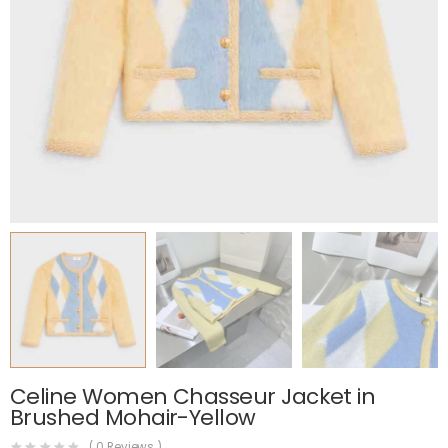
Celine Women Chasseur Jacket in
Brushed Mohair-Yellow
(
0
Reviews )