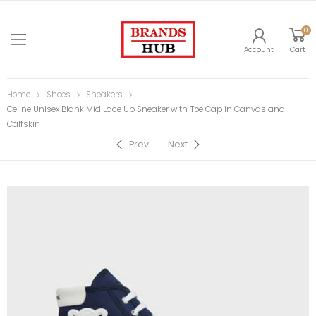
0
Account
Cart
Home
Shoes
Sneakers
Celine Unisex Blank Mid Lace Up Sneaker with Toe Cap in Canvas and
Calfskin
Prev
Next