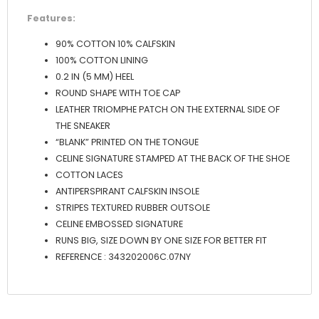
Features:
90% COTTON 10% CALFSKIN
100% COTTON LINING
0.2 IN (5 MM) HEEL
ROUND SHAPE WITH TOE CAP
LEATHER TRIOMPHE PATCH ON THE EXTERNAL SIDE OF
THE SNEAKER
“BLANK” PRINTED ON THE TONGUE
CELINE SIGNATURE STAMPED AT THE BACK OF THE SHOE
COTTON LACES
ANTIPERSPIRANT CALFSKIN INSOLE
STRIPES TEXTURED RUBBER OUTSOLE
CELINE EMBOSSED SIGNATURE
RUNS BIG, SIZE DOWN BY ONE SIZE FOR BETTER FIT
REFERENCE : 343202006C.07NY