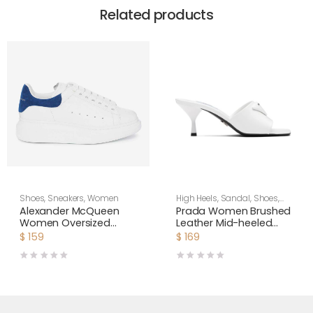
Related products
Shoes
,
Sneakers
,
Women
High Heels
,
Sandal
,
Shoes
,
Women
Alexander McQueen
Prada Women Brushed
Women Oversized
Leather Mid-heeled
Sneaker Shoes-Navy
Slides in 65mm Heel-
$
159
$
169
Blue
White