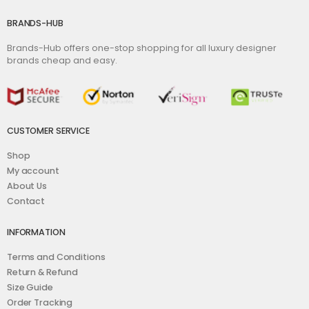
BRANDS-HUB
Brands-Hub offers one-stop shopping for all luxury designer
brands cheap and easy.
CUSTOMER SERVICE
Shop
My account
About Us
Contact
INFORMATION
Terms and Conditions
Return & Refund
Size Guide
Order Tracking