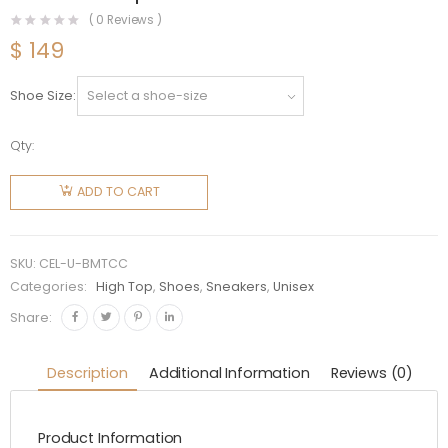
(
0
Reviews )
$
149
Shoe Size
Qty:
Celine
Unisex
ADD TO CART
Blank Mid
Lace Up
Sneaker
SKU:
CEL-U-BMTCC
with Toe
Categories:
High Top
,
Shoes
,
Sneakers
,
Unisex
Cap in
Share:
Canvas
and
Description
Additional Information
Reviews (0)
Calfskin
quantity
Product Information