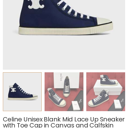
Celine Unisex Blank Mid Lace Up Sneaker
with Toe Cap in Canvas and Calfskin