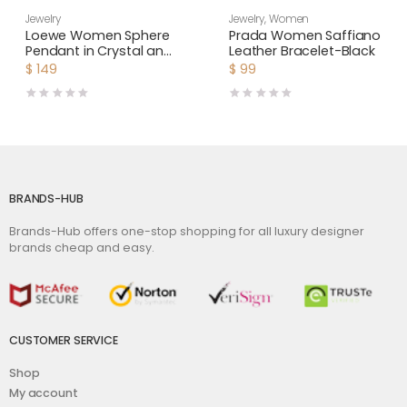
Jewelry
Jewelry
,
Women
Loewe Women Sphere
Prada Women Saffiano
Pendant in Crystal and
Leather Bracelet-Black
Metal
$
149
$
99
BRANDS-HUB
Brands-Hub offers one-stop shopping for all luxury designer
brands cheap and easy.
CUSTOMER SERVICE
Shop
My account