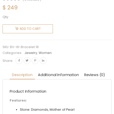
$
249
Qty:
Bvlgari
Women
ADD TO CART
Bvlgari
Bracelet
18 KT
SKU:
BV-W-Bracelet 18
Rose
Categories:
Jewelry
,
Women
Gold
Share:
Bracelet
quantity
Description
Additional Information
Reviews (0)
Product Information
Features:
Stone: Diamonds, Mother of Pearl