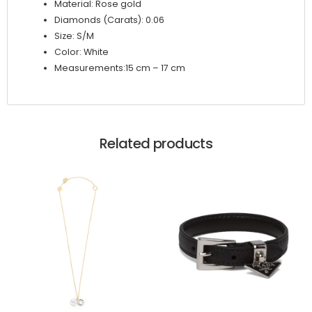
Material: Rose gold
Diamonds (Carats): 0.06
Size: S/M
Color: White
Measurements:15 cm – 17 cm
Related products