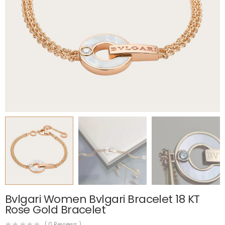
Bvlgari Women Bvlgari Bracelet 18 KT
Rose Gold Bracelet
(
0
Reviews )