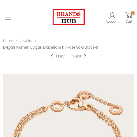
0
Account
Cart
Home
Jewelry
Bvlgari Women Bvlgari Bracelet 18 KT Rose Gold Bracelet
Prev
Next