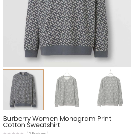
Burberry Women Monogram Print
Cotton Sweatshirt
(
0
Reviews )