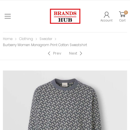
0
Account
Cart
Home
Clothing
Sweater
Burberry Women Monogram Print Cotton Sweatshirt
Prev
Next