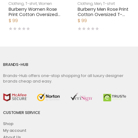
Clothing
,
T-shirt
,
Women
Clothing
,
Men
,
T-shirt
Burberry Women Rose
Burberry Men Rose Print
Print Cotton Oversized
Cotton Oversized T-
T-shirt
shirt
$
99
$
99
BRANDS-HUB
Brands-Hub offers one-stop shopping for all luxury designer
brands cheap and easy.
CUSTOMER SERVICE
Shop
My account
About Us