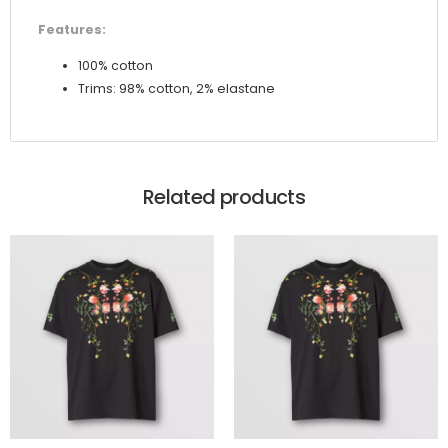
Features:
100% cotton
Trims: 98% cotton, 2% elastane
Related products