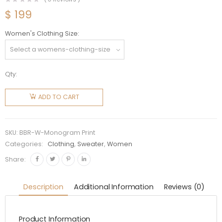
$
199
Women's Clothing Size
Qty:
Burberry
Women
ADD TO CART
Monogram
Print
Cotton
SKU:
BBR-W-Monogram Print
Sweatshirt
Categories:
Clothing
,
Sweater
,
Women
quantity
Share:
Description
Additional Information
Reviews (0)
Product Information