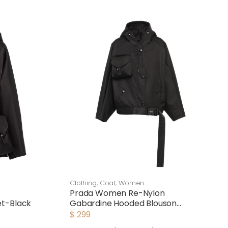
Clothing
,
Coat
,
Women
Prada Women Re-Nylon
et-Black
Gabardine Hooded Blouson
Jacket-Black
$
299