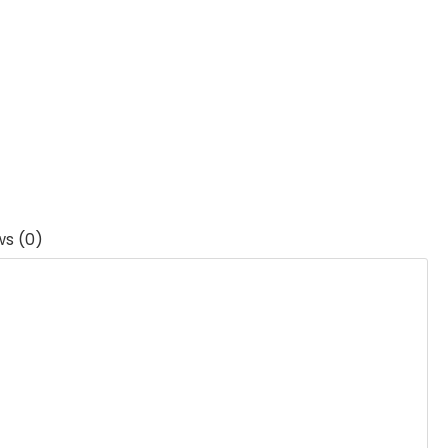
ws (0)