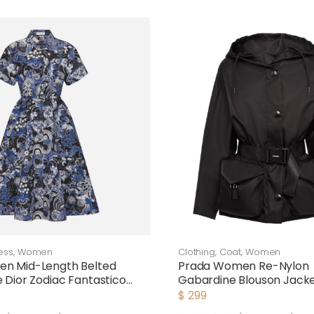
ess
,
Women
Clothing
,
Coat
,
Women
en Mid-Length Belted
Prada Women Re-Nylon
e Dior Zodiac Fantastico
Gabardine Blouson Jack
plin
$
299