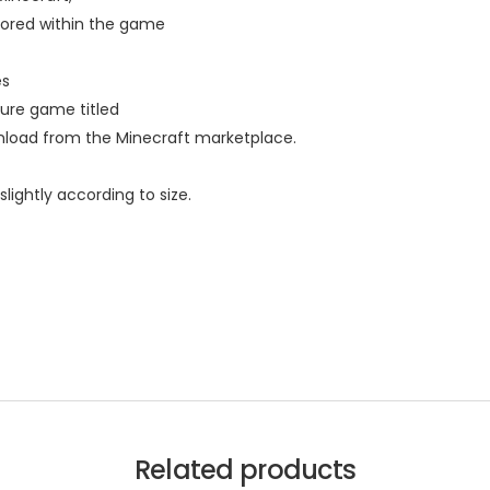
lored within the game
es
ure game titled
wnload from the Minecraft marketplace.
lightly according to size.
Related products