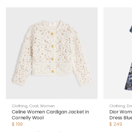
Clothing
,
Coat
,
Women
Clothing
,
Dr
Celine Women Cardigan Jacket in
Dior Wom
Cornelly Wool
Dress Blu
Cotton Po
$
199
$
249