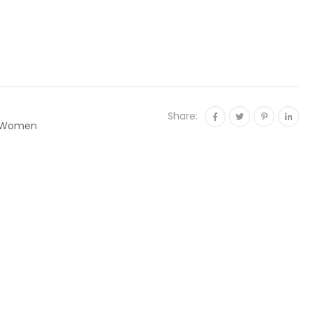
Share:
Women