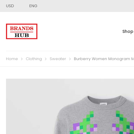
USD
ENG
Shop
Home
Clothing
Sweater
Burberry Women Monogram Moti