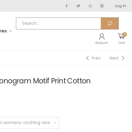
Log In
ries
0
Account
Cart
Prev
Next
nogram Motif Print Cotton