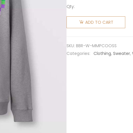
Qty:
Burberry
Women
ADD TO CART
Monogram
Motif
Print
SKU:
BBR-W-MMPCOOSS
Cotton
Categories:
Clothing
,
Sweater
,
Sweatshirt
quantity