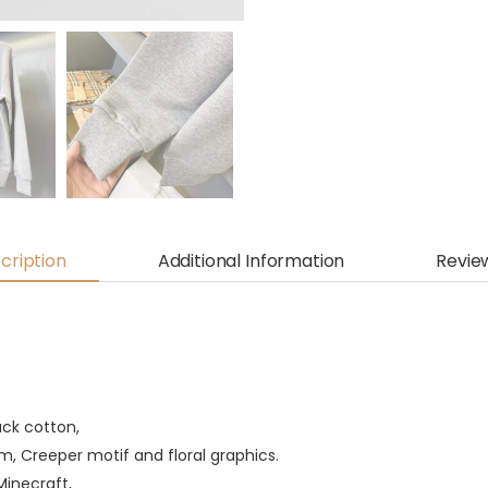
cription
Additional Information
Revie
ack cotton,
, Creeper motif and floral graphics.
Minecraft,