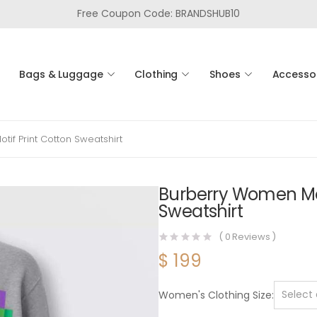
Free Coupon Code: BRANDSHUB10
Bags & Luggage
Clothing
Shoes
Accesso
f Print Cotton Sweatshirt
Burberry Women Mo
Sweatshirt
(
0
Reviews )
$
199
Women's Clothing Size