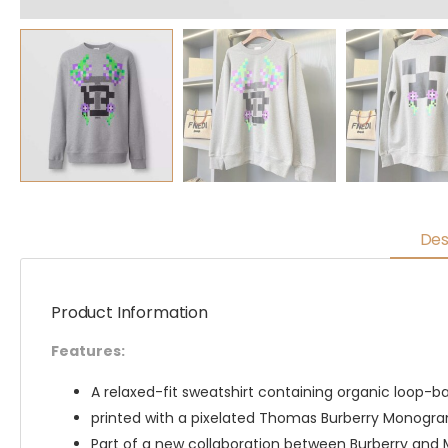
Des
Product Information
Features:
A relaxed-fit sweatshirt containing organic loop-b
printed with a pixelated Thomas Burberry Monogram
Part of a new collaboration between Burberry and 