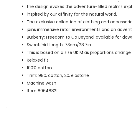
the design evokes the adventure-filled realms exp
inspired by our affinity for the natural world.
The exclusive collection of clothing and accessori
joins immersive retail environments and an advent
Burberry: Freedom to Go Beyond’ available for do
Sweatshirt length: 73cm/28.7in.
This is based on a size UK M as proportions change s
Relaxed fit
100% cotton
Trim: 98% cotton, 2% elastane
Machine wash
Item 80648821