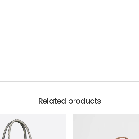
Related products