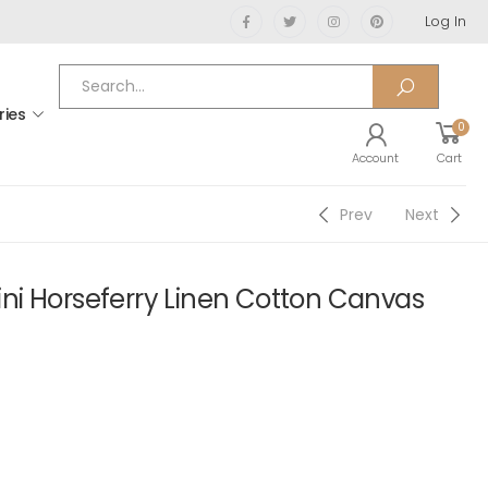
Log In
ries
0
Account
Cart
Prev
Next
i Horseferry Linen Cotton Canvas