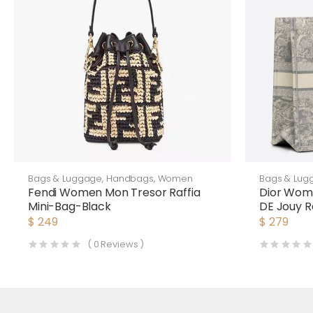
Bags & Luggage
,
Handbags
,
Women
Bags & Lug
Fendi Women Mon Tresor Raffia
Dior Wome
Mini-Bag-Black
DE Jouy R
Silver
$
249
$
279
(
0
Reviews )