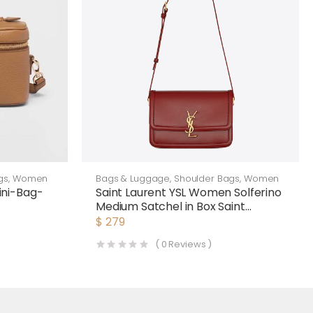
gs
,
Women
Bags & Luggage
,
Shoulder Bags
,
Women
ni-Bag-
Saint Laurent YSL Women Solferino
Medium Satchel in Box Saint
Laurent Leather-Maroon
$
279
(
0
Reviews )