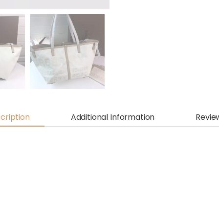
cription
Additional Information
Revie