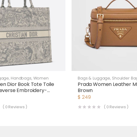
gage
,
Handbags
,
Women
Bags & Luggage
,
Shoulder Ba
n Dior Book Tote Toile
Prada Women Leather Mi
everse Embroidery-
Brown
$
249
(
0
Reviews )
(
0
Reviews )