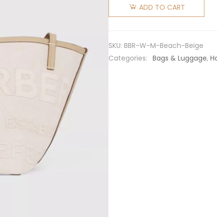
Women
ADD TO CART
Mini
Horseferry
Linen
SKU:
BBR-W-M-Beach-Beige
Cotton
Categories:
Bags & Luggage
,
H
Canvas
Beach
Tote-
Beige
quantity