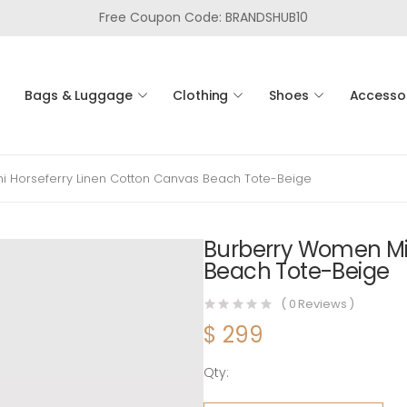
Free Coupon Code: BRANDSHUB10
Bags & Luggage
Clothing
Shoes
Accesso
i Horseferry Linen Cotton Canvas Beach Tote-Beige
Burberry Women Min
Beach Tote-Beige
(
0
Reviews )
$
299
Qty:
Burberry