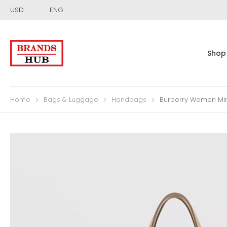
USD
ENG
Shop
Home
Bags & Luggage
Handbags
Burberry Women Min