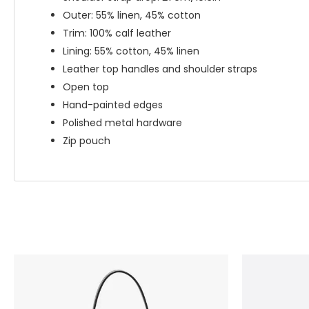
Outer: 55% linen, 45% cotton
Trim: 100% calf leather
Lining: 55% cotton, 45% linen
Leather top handles and shoulder straps
Open top
Hand-painted edges
Polished metal hardware
Zip pouch