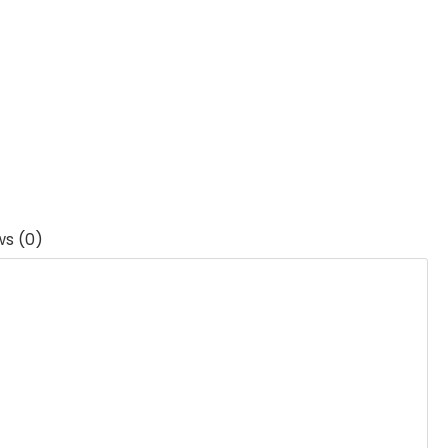
ws (0)