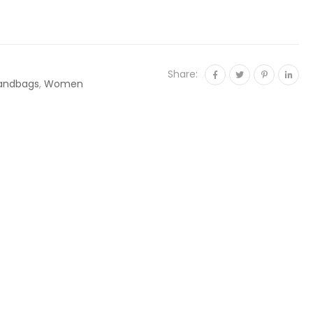
Share:
andbags
,
Women