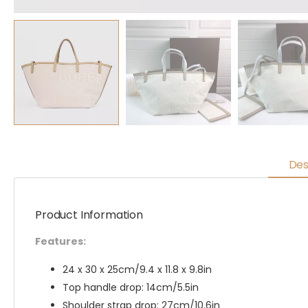
Des
Product Information
Features:
24 x 30 x 25cm/9.4 x 11.8 x 9.8in
Top handle drop: 14cm/5.5in
Shoulder strap drop: 27cm/10.6in