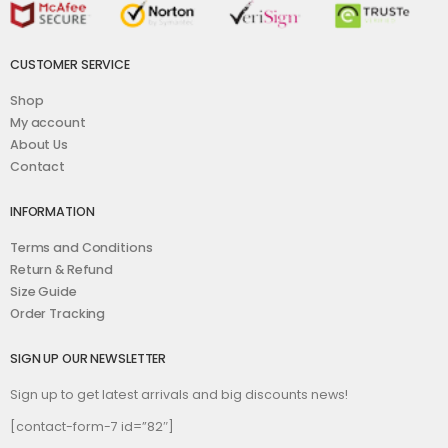
CUSTOMER SERVICE
Shop
My account
About Us
Contact
INFORMATION
Terms and Conditions
Return & Refund
Size Guide
Order Tracking
SIGN UP OUR NEWSLETTER
Sign up to get latest arrivals and big discounts news!
[contact-form-7 id=”82″]