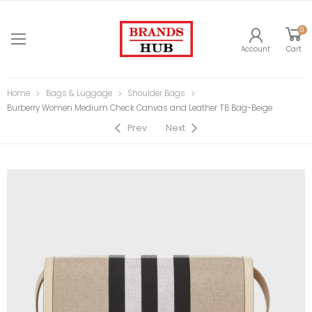
0
Account
Cart
Home
Bags & Luggage
Shoulder Bags
Burberry Women Medium Check Canvas and Leather TB Bag-Beige
Prev
Next