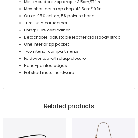
Min. shoulder strap drop: 43.5cm/17.1in
Max. shoulder strap drop: 48.5cm/19.1in
Outer: 95% cotton, 5% polyurethane
Trim: 100% calf leather
Lining: 100% calf leather
Detachable, adjustable leather crossbody strap
One interior zip pocket
Two interior compartments
Foldover top with clasp closure
Hand-painted edges
Polished metal hardware
Related products