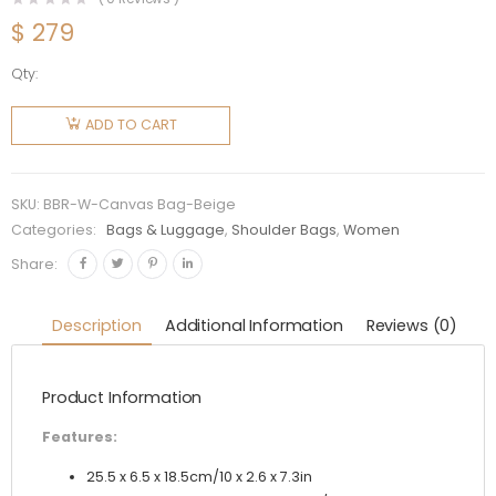
$
279
Qty:
Burberry
Women
ADD TO CART
Medium
Check
Canvas
SKU:
BBR-W-Canvas Bag-Beige
and
Categories:
Bags & Luggage
,
Shoulder Bags
,
Women
Leather
Share:
TB Bag-
Beige
Description
Additional Information
Reviews (0)
quantity
Product Information
Features:
25.5 x 6.5 x 18.5cm/10 x 2.6 x 7.3in