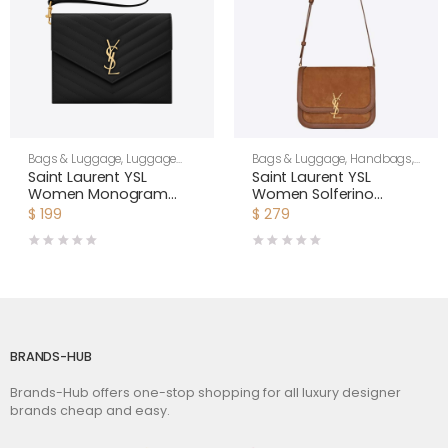
Bags & Luggage
,
Luggage
Bags & Luggage
,
Handbags
,
Bags
,
Women
Shoulder Bags
Saint Laurent YSL
Saint Laurent YSL
Women Monogram
Women Solferino
Clutch in Quilted Grain
Medium Soft Satchel in
$
199
$
279
de Poudre Embossed
Bsuede and Smooth
Leather-Black
Leather-Brown
BRANDS-HUB
Brands-Hub offers one-stop shopping for all luxury designer
brands cheap and easy.