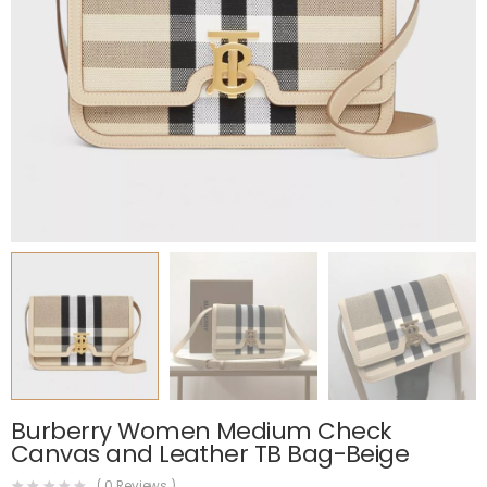
Burberry Women Medium Check
Canvas and Leather TB Bag-Beige
(
0
Reviews )