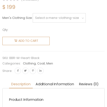
$
199
Men's Clothing Size
Qty:
Burberry
Men
ADD TO CART
Heart
Motif
Cotton
SKU:
BBR-M-Heart-Black
Hooded
Categories:
Clothing
,
Coat
,
Men
Top-
Share:
Black
quantity
Description
Additional Information
Reviews (0)
Product Information