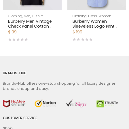
Clothing
,
Men
,
T-shirt
Clothing
,
Dress
,
Women
Burberry Men Vintage
Burberry Women
Check Panel Cotton
Sleeveless Logo Print
Oversized T-shirt
Cotton Oxford Shirt
$
99
$
199
Dress
BRANDS-HUB
Brands-Hub offers one-stop shopping for all luxury designer
brands cheap and easy.
CUSTOMER SERVICE
Shop