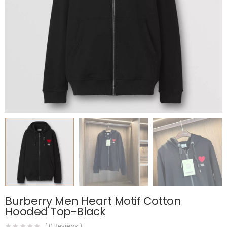
Burberry Men Heart Motif Cotton
Hooded Top-Black
(
0
Reviews )