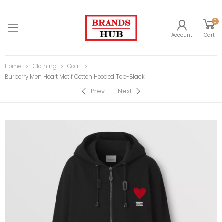
0
Account
Cart
Home
Clothing
Coat
Burberry Men Heart Motif Cotton Hooded Top-Black
Prev
Next