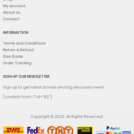
My account
About Us
Contact
INFORMATION
Terms and Conditions
Return & Refund
Size Guide
Order Tracking
SIGN UP OUR NEWSLETTER
Sign up to get latest arrivals and big discounts news!
[contact-form-7 id=”82″]
Copyright © 2022. All Rights Reserved.