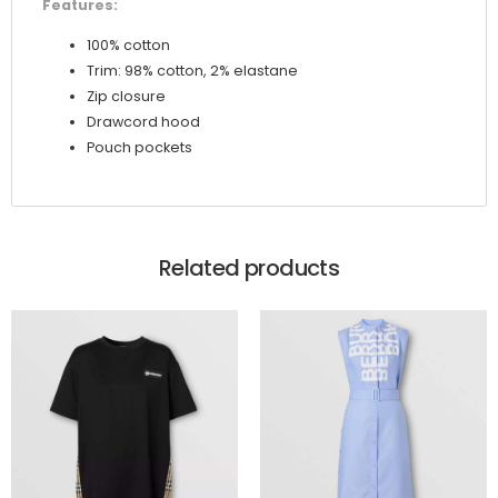
Features:
100% cotton
Trim: 98% cotton, 2% elastane
Zip closure
Drawcord hood
Pouch pockets
Related products