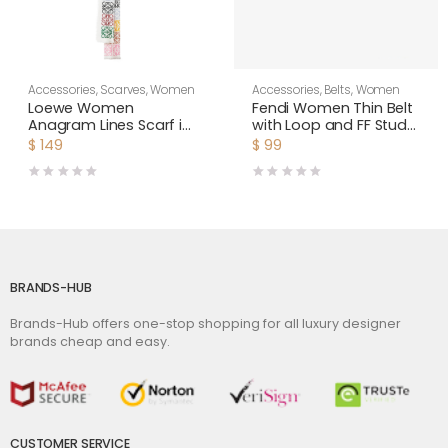
Accessories
,
Scarves
,
Women
Accessories
,
Belts
,
Women
Loewe Women
Fendi Women Thin Belt
Anagram Lines Scarf in
with Loop and FF Stud
Wool and Cashmere-
Buckle-Black
$
149
$
99
White
BRANDS-HUB
Brands-Hub offers one-stop shopping for all luxury designer
brands cheap and easy.
CUSTOMER SERVICE