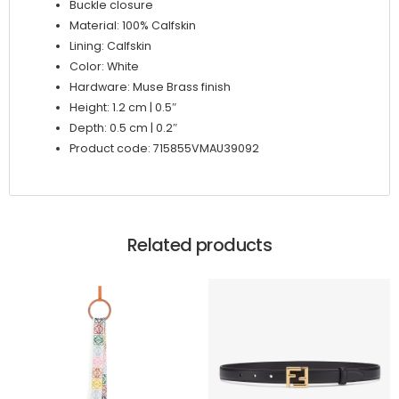
Buckle closure
Material: 100% Calfskin
Lining: Calfskin
Color: White
Hardware: Muse Brass finish
Height: 1.2 cm | 0.5″
Depth: 0.5 cm | 0.2″
Product code: 715855VMAU39092
Related products