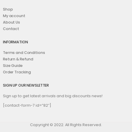
Shop
My account
About Us
Contact
INFORMATION
Terms and Conditions
Return & Refund
Size Guide
Order Tracking
SIGN UP OUR NEWSLETTER
Sign up to get latest arrivals and big discounts news!
[contact-form-7 id=”82″]
Copyright © 2022. All Rights Reserved.