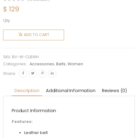
$
129
Qty:
Bottega
Veneta
ADD TO CART
Women
Chain
Link Belt-
SKU:
BV-W-CLBWH
White
Categories:
Accessories
,
Belts
,
Women
quantity
Share:
Description
Additional Information
Reviews (0)
Product Information
Features:
Leather belt