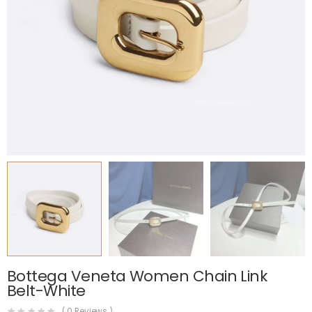
Bottega Veneta Women Chain Link
Belt-White
(
0
Reviews )