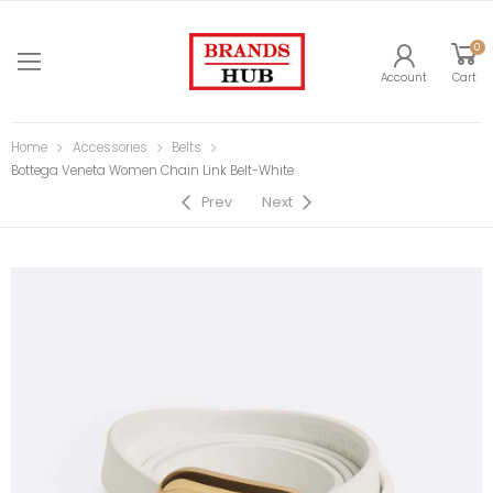
0
Account
Cart
Home
Accessories
Belts
Bottega Veneta Women Chain Link Belt-White
Prev
Next