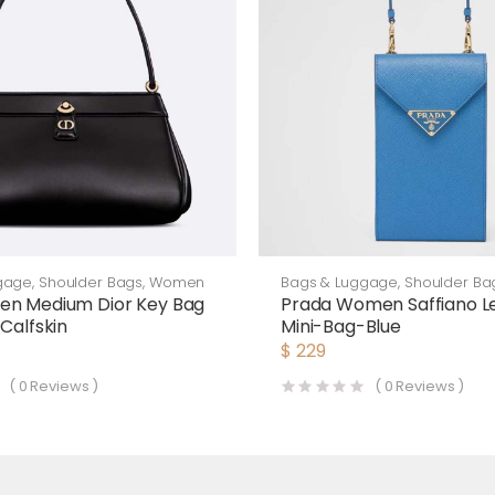
gage
,
Shoulder Bags
,
Women
Bags & Luggage
,
Shoulder Ba
en Medium Dior Key Bag
Prada Women Saffiano L
Calfskin
Mini-Bag-Blue
$
229
(
0
Reviews )
(
0
Reviews )