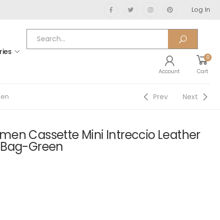
Log In
ries
0
Account
Cart
Prev
Next
een
en Cassette Mini Intreccio Leather
 Bag-Green