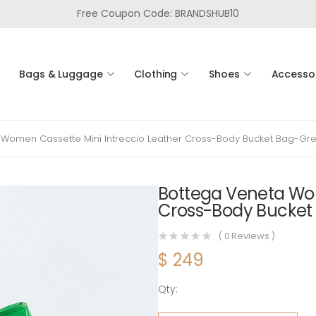
Free Coupon Code: BRANDSHUB10
Bags & Luggage
Clothing
Shoes
Accesso
 Women Cassette Mini Intreccio Leather Cross-Body Bucket Bag-Gr
Bottega Veneta Wom
Cross-Body Bucket
(
0
Reviews )
$
249
Qty:
Bottega