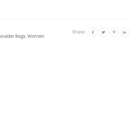
Share:
houlder Bags
,
Women