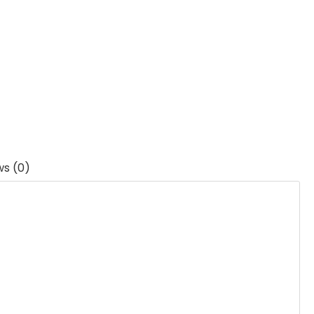
ws (0)