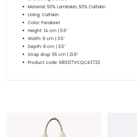
Material: 50% Lambskin, 50% Calfskin
Lining: Calfskin
Color: Parakeet
Height: 14 cm | 5.5″
Width: 9 cm | 3.5″
Depth: 9 cm | 3.5″
Strap drop: 55 cm | 21.6″
Product code: 680217VCQC43722