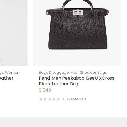
gs
,
Women
Bags & Luggage
,
Men
,
Shoulder Bags
eather
Fendi Men Peekaboo ISeeU XCross
Black Leather Bag
$
249
(
0
Reviews )