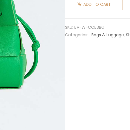
Veneta
ADD TO CART
Women
Cassette
Mini
SKU:
BV-W-CCBBBG
Intreccio
Categories:
Bags & Luggage
,
S
Leather
Cross-
Body
Bucket
Bag-
Green
quantity