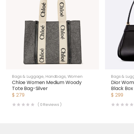
Bags & Luggage
,
Handbags
,
Women
Bags & Lug
Chloe Women Medium Woody
Dior Wom
Tote Bag-Silver
Black Box 
$
279
$
299
(
0
Reviews )