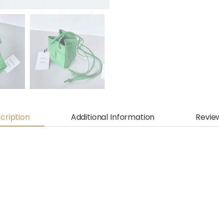
cription
Additional Information
Revie