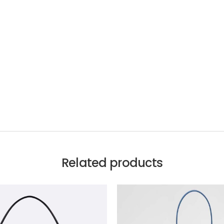
Related products