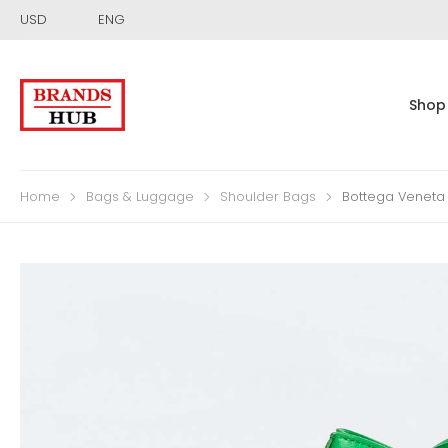
USD
ENG
Shop
Home
Bags & Luggage
Shoulder Bags
Bottega Veneta