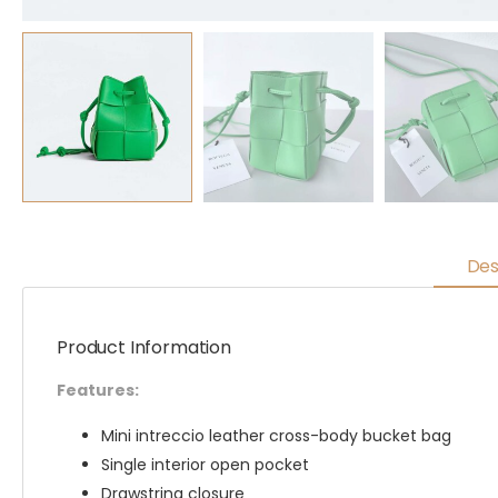
Des
Product Information
Features:
Mini intreccio leather cross-body bucket bag
Single interior open pocket
Drawstring closure