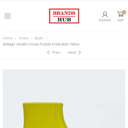
0
Account
Cart
Home
Shoes
Boots
Bottega Veneta Unisex Puddle Ankle Boot-Yellow
Prev
Next