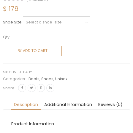
$
179
Shoe Size
Qty:
Bottega
Veneta
ADD TO CART
Unisex
Puddle
Ankle
SKU:
BV-U-PABY
Boot-
Categories:
Boots
,
Shoes
,
Unisex
Yellow
Share:
quantity
Description
Additional Information
Reviews (0)
Product Information