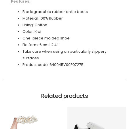
Features:
Biodegradable rubber ankle boots
Material: 100% Rubber
Lining: Cotton
Color: Kiwi
One-piece molded shoe
Flatform: 6 cm | 2.4″
Take care when using on particularly slippery
surfaces
Product code: 640045V00P07275
Related products