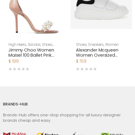
High Heels
,
Sandal
,
Shoes
,
Shoes
,
Sneakers
,
Women
Women
Jimmy Choo Women
Alexander Mcqueen
Maisel 100 Ballet Pink
Women Oversized
Nappa Leather Sandals
Sneaker with Double-
$
199
$
159
Strap Shoes-Black
BRANDS-HUB
Brands-Hub offers one-stop shopping for all luxury designer
brands cheap and easy.