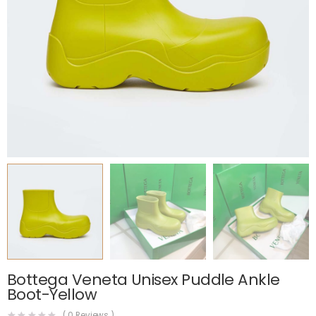
Bottega Veneta Unisex Puddle Ankle
Boot-Yellow
(
0
Reviews )