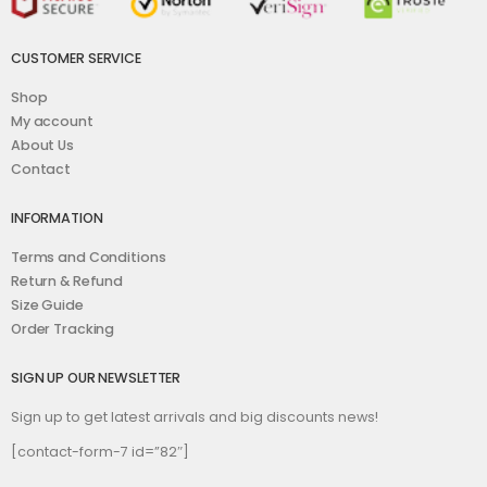
CUSTOMER SERVICE
Shop
My account
About Us
Contact
INFORMATION
Terms and Conditions
Return & Refund
Size Guide
Order Tracking
SIGN UP OUR NEWSLETTER
Sign up to get latest arrivals and big discounts news!
[contact-form-7 id=”82″]