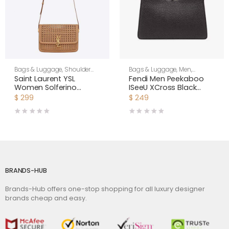
Bags & Luggage
,
Shoulder
Bags & Luggage
,
Men
,
Bags
,
Women
Shoulder Bags
Saint Laurent YSL
Fendi Men Peekaboo
Women Solferino
ISeeU XCross Black
Medium in Canework
Leather Bag
$
299
$
249
Vegetable-Tanned
Leather
BRANDS-HUB
Brands-Hub offers one-stop shopping for all luxury designer
brands cheap and easy.