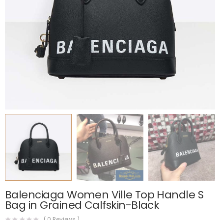
Balenciaga Women Ville Top Handle S
Bag in Grained Calfskin-Black
(
0
Reviews )