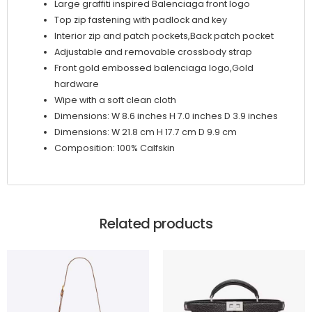
Large graffiti inspired Balenciaga front logo
Top zip fastening with padlock and key
Interior zip and patch pockets,Back patch pocket
Adjustable and removable crossbody strap
Front gold embossed balenciaga logo,Gold
hardware
Wipe with a soft clean cloth
Dimensions: W 8.6 inches H 7.0 inches D 3.9 inches
Dimensions: W 21.8 cm H 17.7 cm D 9.9 cm
Composition: 100% Calfskin
Related products