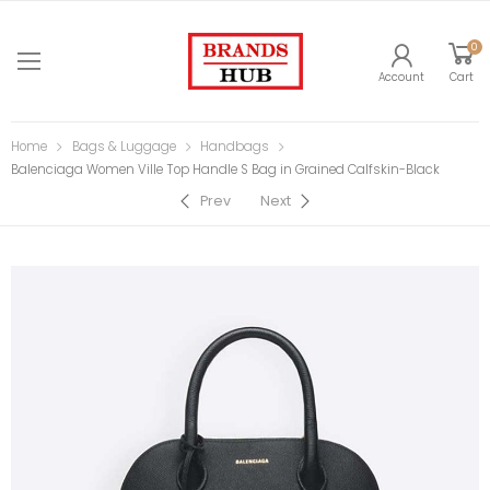
0
Account
Cart
Home
Bags & Luggage
Handbags
Balenciaga Women Ville Top Handle S Bag in Grained Calfskin-Black
Prev
Next