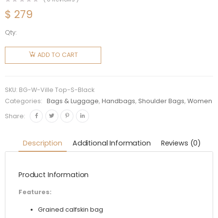
$
279
Qty:
Balenciaga
Women
ADD TO CART
Ville Top
Handle S
Bag in
SKU:
BG-W-Ville Top-S-Black
Grained
Categories:
Bags & Luggage
,
Handbags
,
Shoulder Bags
,
Women
Calfskin-
Share:
Black
quantity
Description
Additional Information
Reviews (0)
Product Information
Features:
Grained calfskin bag