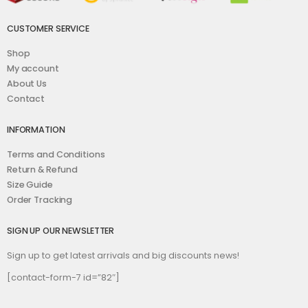
CUSTOMER SERVICE
Shop
My account
About Us
Contact
INFORMATION
Terms and Conditions
Return & Refund
Size Guide
Order Tracking
SIGN UP OUR NEWSLETTER
Sign up to get latest arrivals and big discounts news!
[contact-form-7 id=”82″]