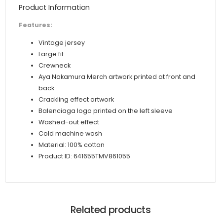
Product Information
Features:
Vintage jersey
Large fit
Crewneck
Aya Nakamura Merch artwork printed at front and
back
Crackling effect artwork
Balenciaga logo printed on the left sleeve
Washed-out effect
Cold machine wash
Material: 100% cotton
Product ID: 641655TMV861055
Related products