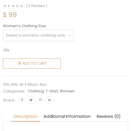
(
0
Reviews )
$
99
Women's Clothing Size
Qty:
Balenciaga
Women
ADD TO CART
Music
Aya
Nakamura
SKU:
BAL-W-F Music Aya
Merch T-
Categories:
Clothing
,
T-Shirt
,
Women
shirt
Share:
Large Fit
in Black
Description
Additional Information
Reviews (0)
quantity