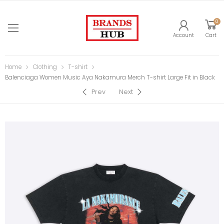
0
Account
Cart
Home
Clothing
T-shirt
Balenciaga Women Music Aya Nakamura Merch T-shirt Large Fit in Black
Prev
Next