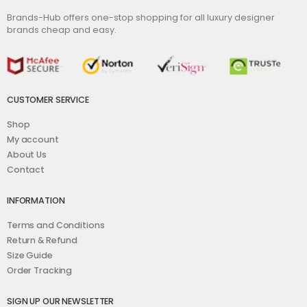
Brands-Hub offers one-stop shopping for all luxury designer
brands cheap and easy.
CUSTOMER SERVICE
Shop
My account
About Us
Contact
INFORMATION
Terms and Conditions
Return & Refund
Size Guide
Order Tracking
SIGN UP OUR NEWSLETTER