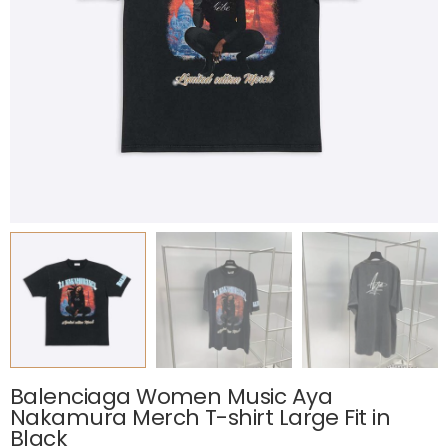
Balenciaga Women Music Aya
Nakamura Merch T-shirt Large Fit in
Black