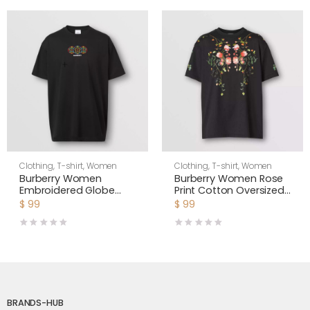
Clothing
,
T-shirt
,
Women
Clothing
,
T-shirt
,
Women
Burberry Women
Burberry Women Rose
Embroidered Globe
Print Cotton Oversized
Graphic Cotton
T-shirt
$
99
$
99
Oversized T-shirt
BRANDS-HUB