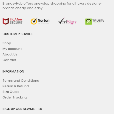
Brands-Hub offers one-stop shopping for all luxury designer
brands cheap and easy.
CUSTOMER SERVICE
Shop
My account
About Us
Contact
INFORMATION
Terms and Conditions
Return & Refund
Size Guide
Order Tracking
SIGN UP OUR NEWSLETTER