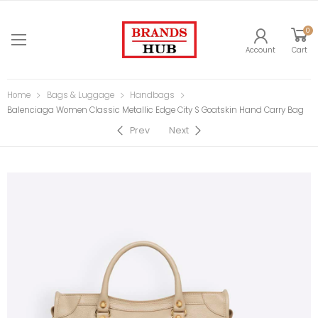
0
Account
Cart
Home
Bags & Luggage
Handbags
Balenciaga Women Classic Metallic Edge City S Goatskin Hand Carry Bag
Prev
Next