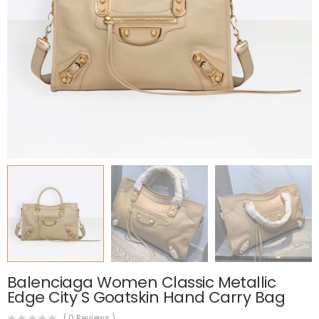
Balenciaga Women Classic Metallic
Edge City S Goatskin Hand Carry Bag
(
0
Reviews )