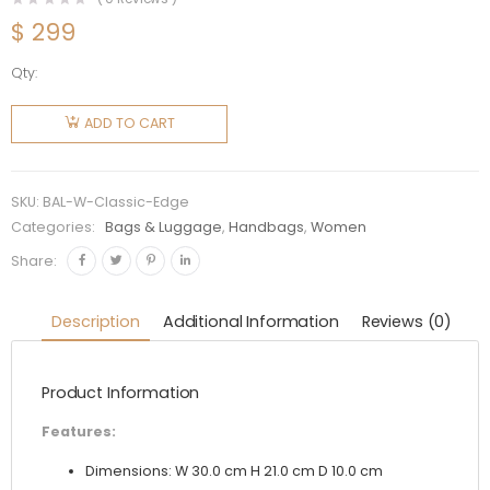
$
299
Qty:
Balenciaga
Women
ADD TO CART
Classic
Metallic
Edge City
SKU:
BAL-W-Classic-Edge
S
Categories:
Bags & Luggage
,
Handbags
,
Women
Goatskin
Share:
Hand
Carry
Description
Additional Information
Reviews (0)
Bag
quantity
Product Information
Features:
Dimensions: W 30.0 cm H 21.0 cm D 10.0 cm