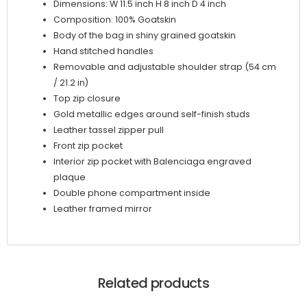
Dimensions: W 11.5 inch H 8 inch D 4 inch
Composition: 100% Goatskin
Body of the bag in shiny grained goatskin
Hand stitched handles
Removable and adjustable shoulder strap (54 cm
/ 21.2 in)
Top zip closure
Gold metallic edges around self-finish studs
Leather tassel zipper pull
Front zip pocket
Interior zip pocket with Balenciaga engraved
plaque
Double phone compartment inside
Leather framed mirror
Related products