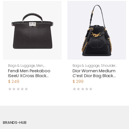
Bags & Luggage
,
Men
,
Bags & Luggage
,
Shoulder
Shoulder Bags
Bags
,
Women
Fendi Men Peekaboo
Dior Women Medium
ISeeU XCross Black
C’est Dior Bag Black
Leather Bag
CD-Embossed Calfskin
$
249
$
299
BRANDS-HUB