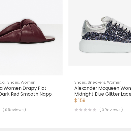
dal
,
Shoes
,
Women
Shoes
,
Sneakers
,
Women
ga Women Drapy Flat
Alexander Mcqueen Wo
 Dark Red Smooth Nappa
Midnight Blue Glitter La
Oversized Sneaker
$
159
(
0
Reviews )
(
0
Reviews )