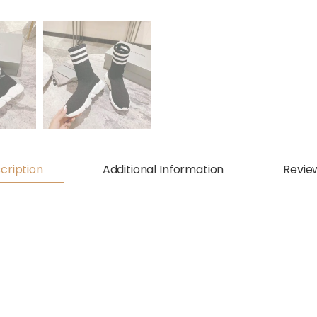
cription
Additional Information
Revie