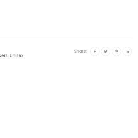
Share:
kers
,
Unisex