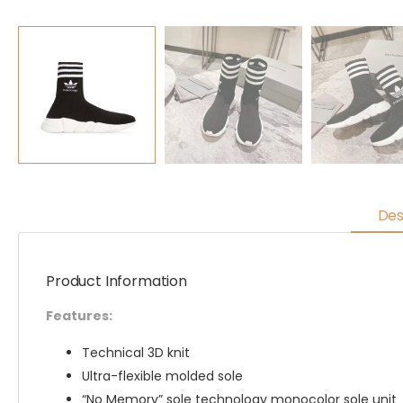
Des
Product Information
Features:
Technical 3D knit
Ultra-flexible molded sole
“No Memory” sole technology monocolor sole unit