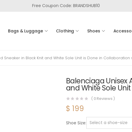
Free Coupon Code: BRANDSHUB10
Bags & Luggage
Clothing
Shoes
Accesso
Sneaker in Black Knit and White Sole Unit is Done in Collaboration 
Balenciaga Unisex A
and White Sole Unit
(
0
Reviews )
$
199
Shoe Size