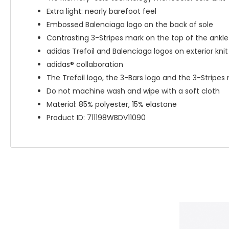
Extra light: nearly barefoot feel
Embossed Balenciaga logo on the back of sole
Contrasting 3-Stripes mark on the top of the ankle
adidas Trefoil and Balenciaga logos on exterior kni
adidas® collaboration
The Trefoil logo, the 3-Bars logo and the 3-Stripe
Do not machine wash and wipe with a soft cloth
Material: 85% polyester, 15% elastane
Product ID: 711198WBDV11090