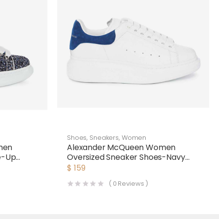
Shoes
,
Sneakers
,
Women
men
Alexander McQueen Women
ce-Up
Oversized Sneaker Shoes-Navy
Blue
$
159
(
0
Reviews )