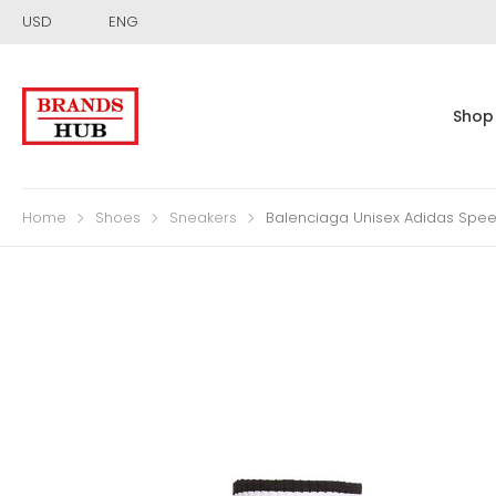
USD
ENG
Shop
Home
Shoes
Sneakers
Balenciaga Unisex Adidas Speed 