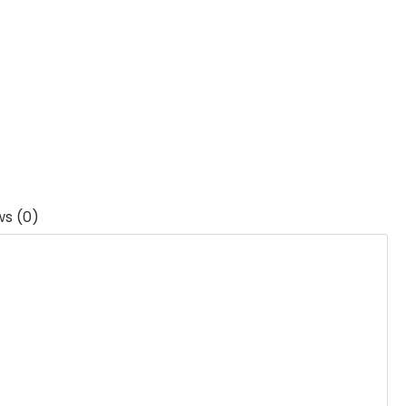
ws (0)