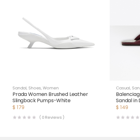
Sandal
,
Shoes
,
Women
Casual
,
San
Prada Women Brushed Leather
Balencia
Slingback Pumps-White
Sandal in
Lambskin
$
179
$
149
(
0
Reviews )