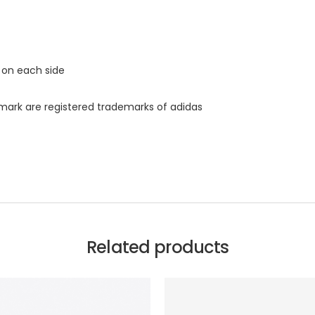
t on each side
s mark are registered trademarks of adidas
Related products