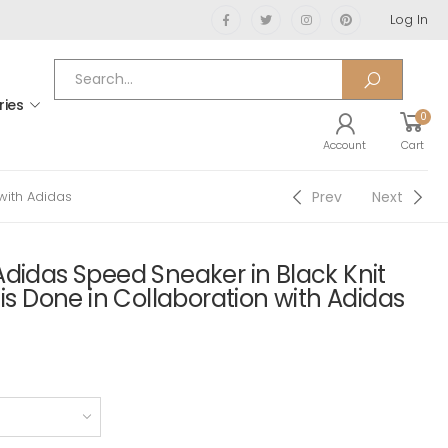
Log In
ries
0
Account
Cart
Prev
Next
with Adidas
didas Speed Sneaker in Black Knit
 is Done in Collaboration with Adidas