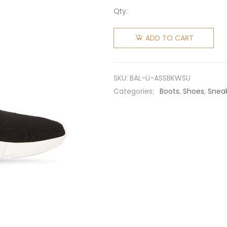
Qty:
Balenciaga
Unisex
ADD TO CART
Adidas
Speed
Sneaker
SKU:
BAL-U-ASSBKWSU
in Black
Categories:
Boots
,
Shoes
,
Snea
Knit and
White
Sole Unit
is Done in
Collaboration
with
Adidas
quantity