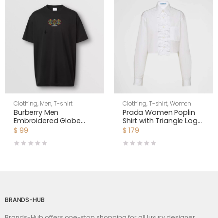
Clothing
,
Men
,
T-shirt
Clothing
,
T-shirt
,
Women
Burberry Men
Prada Women Poplin
Embroidered Globe
Shirt with Triangle Logo
Graphic Cotton
with Sartorial Label
$
99
$
179
Oversized T-shirt
BRANDS-HUB
Brands-Hub offers one-stop shopping for all luxury designer