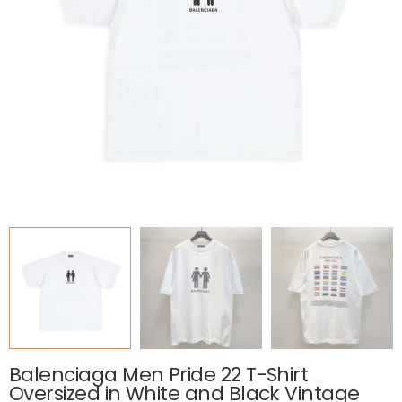
Balenciaga Men Pride 22 T-Shirt
Oversized in White and Black Vintage