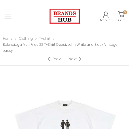
0
Account
Cart
Home
Clothing
T-shirt
Balenciaga Men Pride 22 T-Shirt Oversized in White and Black Vintage
Jersey
Prev
Next