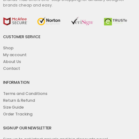
brands cheap and easy.
CUSTOMER SERVICE
Shop
My account
About Us
Contact
INFORMATION
Terms and Conditions
Return & Refund
Size Guide
Order Tracking
SIGN UP OUR NEWSLETTER