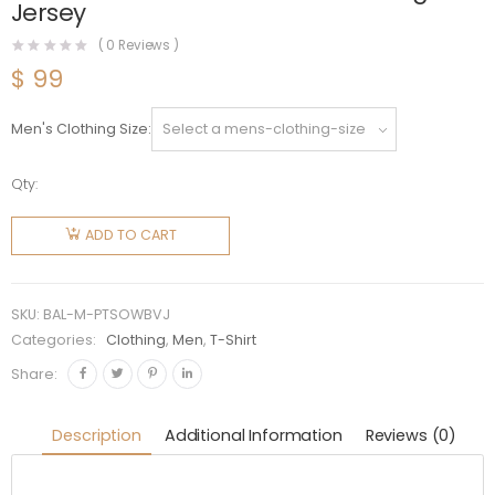
Jersey
(
0
Reviews )
$
99
Men's Clothing Size
Qty:
Balenciaga
Men
ADD TO CART
Pride 22
T-Shirt
Oversized
SKU:
BAL-M-PTSOWBVJ
in White
Categories:
Clothing
,
Men
,
T-Shirt
and Black
Share:
Vintage
Jersey
Description
Additional Information
Reviews (0)
quantity