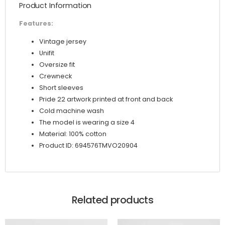
Product Information
Features:
Vintage jersey
Unifit
Oversize fit
Crewneck
Short sleeves
Pride 22 artwork printed at front and back
Cold machine wash
The model is wearing a size 4
Material: 100% cotton
Product ID: 694576TMVO20904
Related products