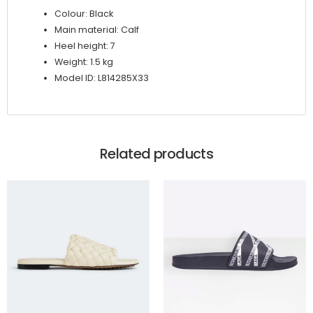
Colour: Black
Main material: Calf
Heel height: 7
Weight: 1.5 kg
Model ID: L814285X33
Related products