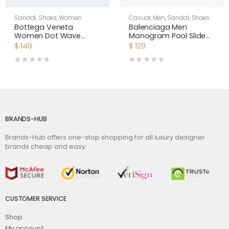
Sandal
,
Shoes
,
Women
Casual
,
Men
,
Sandal
,
Shoes
Bottega Veneta
Balenciaga Men
Women Dot Wave
Monogram Pool Slide
Intreccio Pleated
Sandals Pool Slide in
$
149
$
129
Leather Flat Sandals-
Rubber
White
BRANDS-HUB
Brands-Hub offers one-stop shopping for all luxury designer
brands cheap and easy.
CUSTOMER SERVICE
Shop
My account