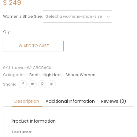
$
249
Women's Shoe Size
Qty:
Loewe
Women
ADD TO CART
Combat
Boot in
Calfskin-
SKU:
Loewe-W-CBCBACK
Black
Categories:
Boots
,
High Heels
,
Shoes
,
Women
quantity
Share:
Description
Additional Information
Reviews (0)
Product Information
Features: