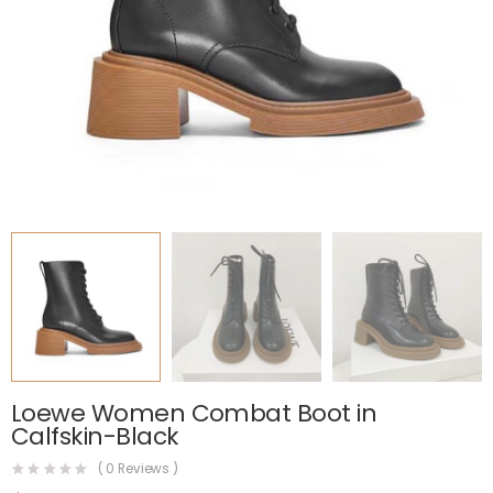
Loewe Women Combat Boot in
Calfskin-Black
(
0
Reviews )