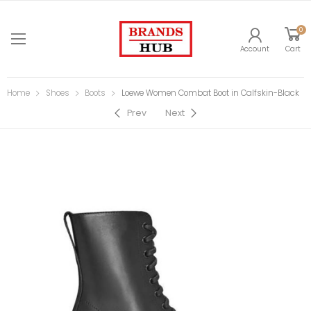
0
Account
Cart
Home
Shoes
Boots
Loewe Women Combat Boot in Calfskin-Black
Prev
Next