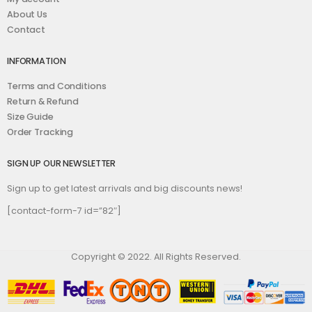
About Us
Contact
INFORMATION
Terms and Conditions
Return & Refund
Size Guide
Order Tracking
SIGN UP OUR NEWSLETTER
Sign up to get latest arrivals and big discounts news!
[contact-form-7 id=”82″]
Copyright © 2022. All Rights Reserved.